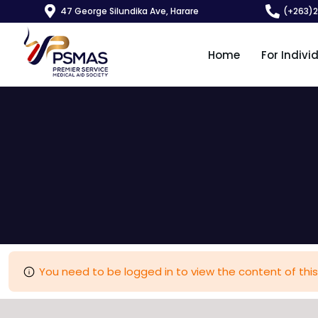
47 George Silundika Ave, Harare
(+263)
Home
For Indivi
You need to be logged in to view the content of this