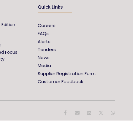
Quick Links
 Edition
Careers
FAQs
Alerts
r
Tenders
ed Focus
News
ity
Media
Supplier Registration Form
Customer Feedback