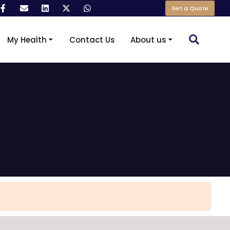
Get a Quote
My Health
Contact Us
About us