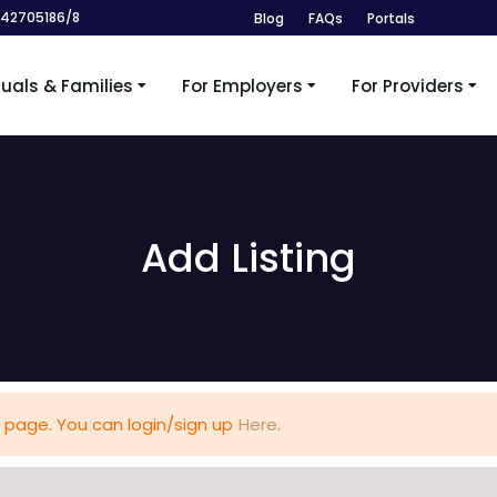
242705186/8
Blog
FAQs
Portals
duals & Families
For Employers
For Providers
Add Listing
 page. You can login/sign up
Here
.