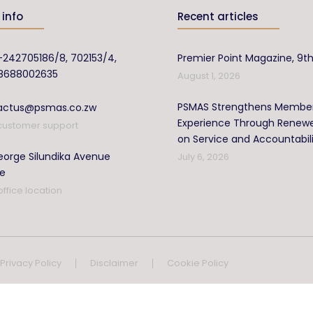
info
Recent articles
-242705186/8, 702153/4,
Premier Point Magazine, 9th
8688002635
August 1, 2026
PSMAS Strengthens Membe
actus@psmas.co.zw
Experience Through Renew
customer support
on Service and Accountabil
orge Silundika Avenue
July 6, 2026
re
office location
Privacy Policy
Disclaimer
Cookie Policy