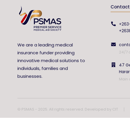
Contact 
+263
+263
We are a leading medical
cont
24/7 
insurance funder providing
innovative medical solutions to
47 Ge
individuals, families and
Hara
businesses.
Main 
© PSMAS - 2025. All rights reserved. Developed by
CIT