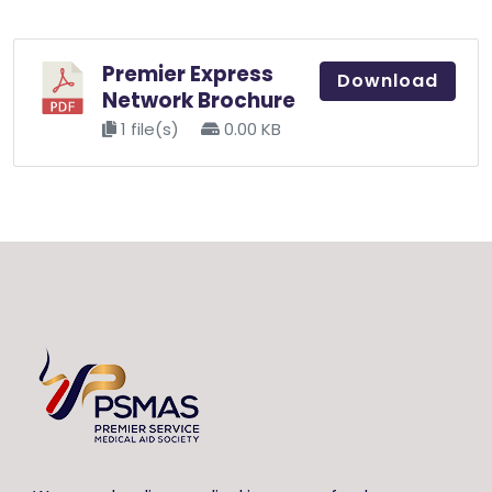
Premier Express
Download
Network Brochure
1 file(s)
0.00 KB