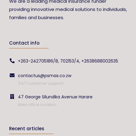
We are a leading medical insurance funder
providing innovative medical solutions to individuals,
families and businesses.
Contact info
+263-242705186/8, 702153/4, +2638688002635
contactus@psmas.co.zw
24/7 customer support
47 George Silundika Avenue Harare
Main office location
Recent articles