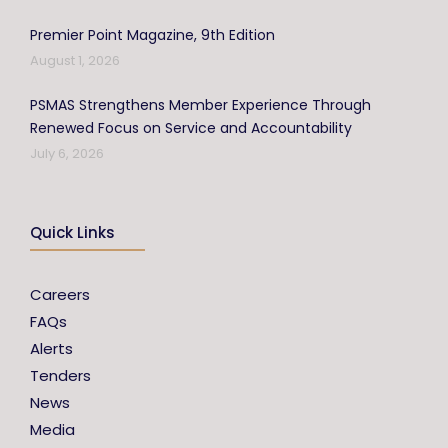
Premier Point Magazine, 9th Edition
August 1, 2026
PSMAS Strengthens Member Experience Through
Renewed Focus on Service and Accountability
July 6, 2026
Quick Links
Careers
FAQs
Alerts
Tenders
News
Media