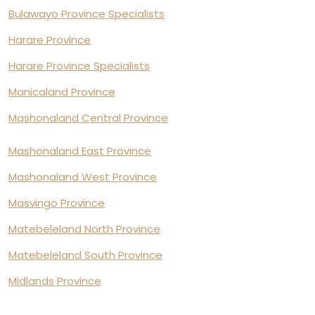
Bulawayo Province Specialists
Harare Province
Harare Province Specialists
Manicaland Province
Mashonaland Central Province
Mashonaland East Province
Mashonaland West Province
Masvingo Province
Matebeleland North Province
Matebeleland South Province
Midlands Province