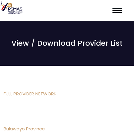
View / Download Provider List
FULL PROVIDER NETWORK
Bulawayo Province