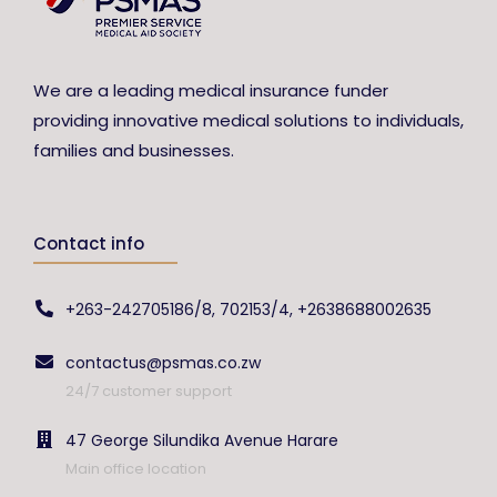
We are a leading medical insurance funder
providing innovative medical solutions to individuals,
families and businesses.
Contact info
+263-242705186/8, 702153/4, +2638688002635
contactus@psmas.co.zw
24/7 customer support
47 George Silundika Avenue Harare
Main office location