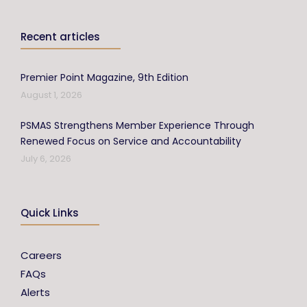
Recent articles
Premier Point Magazine, 9th Edition
August 1, 2026
PSMAS Strengthens Member Experience Through
Renewed Focus on Service and Accountability
July 6, 2026
Quick Links
Careers
FAQs
Alerts