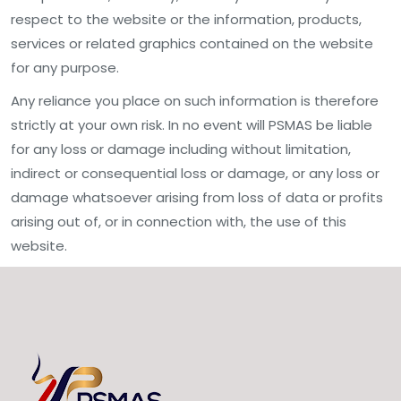
respect to the website or the information, products,
services or related graphics contained on the website
for any purpose.
Any reliance you place on such information is therefore
strictly at your own risk. In no event will PSMAS be liable
for any loss or damage including without limitation,
indirect or consequential loss or damage, or any loss or
damage whatsoever arising from loss of data or profits
arising out of, or in connection with, the use of this
website.