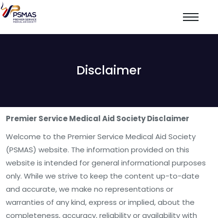
Disclaimer
Premier Service Medical Aid Society Disclaimer
Welcome to the Premier Service Medical Aid Society
(PSMAS) website. The information provided on this
website is intended for general informational purposes
only. While we strive to keep the content up-to-date
and accurate, we make no representations or
warranties of any kind, express or implied, about the
completeness, accuracy, reliability or availability with