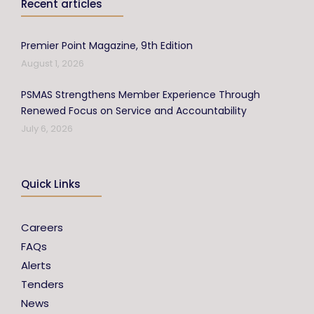
Recent articles
Premier Point Magazine, 9th Edition
August 1, 2026
PSMAS Strengthens Member Experience Through
Renewed Focus on Service and Accountability
July 6, 2026
Quick Links
Careers
FAQs
Alerts
Tenders
News