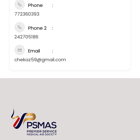
Phone
772360393
Phone 2
242705186
Email
chekaz59@gmail.com