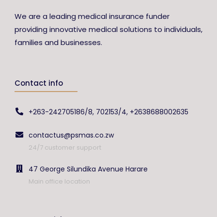
We are a leading medical insurance funder
providing innovative medical solutions to individuals,
families and businesses.
Contact info
+263-242705186/8, 702153/4, +2638688002635
contactus@psmas.co.zw
24/7 customer support
47 George Silundika Avenue Harare
Main office location