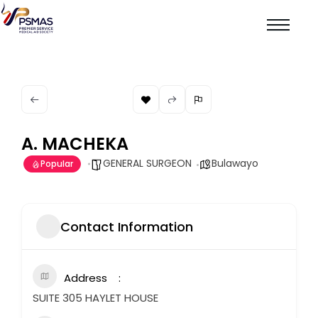
A. MACHEKA
GENERAL SURGEON
Bulawayo
Popular
Contact Information
Address
SUITE 305 HAYLET HOUSE