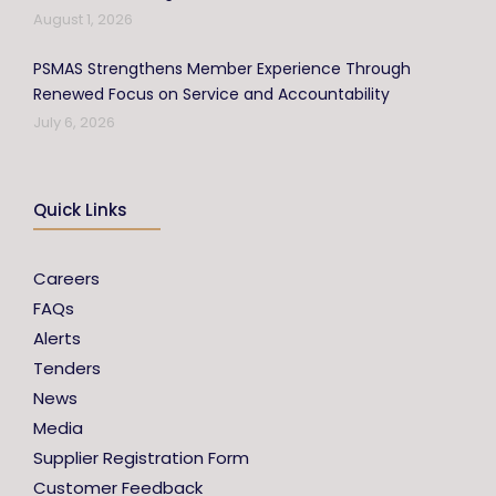
August 1, 2026
PSMAS Strengthens Member Experience Through
Renewed Focus on Service and Accountability
July 6, 2026
Quick Links
Careers
FAQs
Alerts
Tenders
News
Media
Supplier Registration Form
Customer Feedback