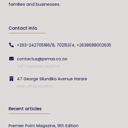
families and businesses.
Contact info
+263-242705186/8, 702153/4, +2638688002635
contactus@psmas.co.zw
24/7 customer support
47 George Silundika Avenue Harare
Main office location
Recent articles
Premier Point Magazine, 9th Edition