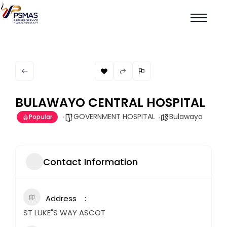
BULAWAYO CENTRAL HOSPITAL
GOVERNMENT HOSPITAL
Bulawayo
Popular
Contact Information
Address
ST LUKE"S WAY ASCOT