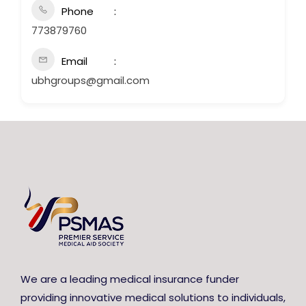
Phone
773879760
Email
ubhgroups@gmail.com
We are a leading medical insurance funder
providing innovative medical solutions to individuals,