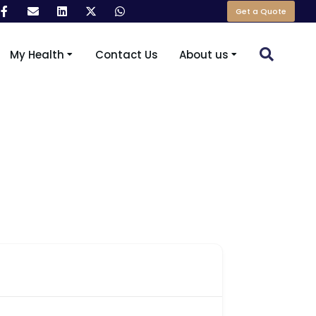
Get a Quote
My Health
Contact Us
About us