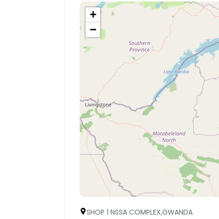
+
−
SHOP 1 NSSA COMPLEX,GWANDA