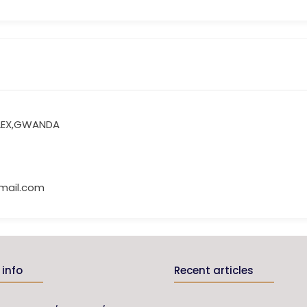
LEX,GWANDA
mail.com
info
Recent articles