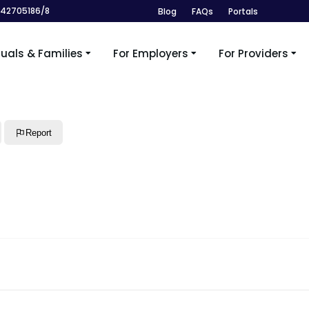
242705186/8
Blog
FAQs
Portals
duals & Families
For Employers
For Providers
Report