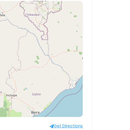
Get Directions