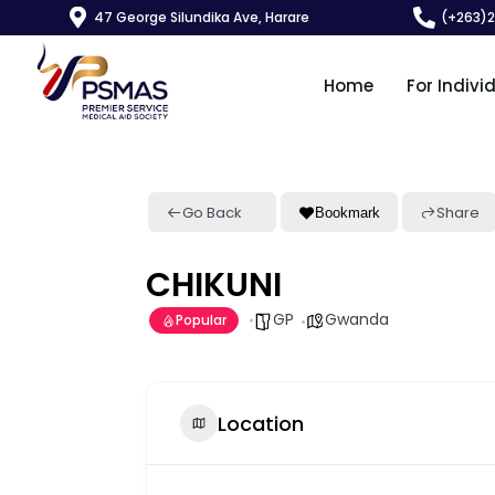
47 George Silundika Ave, Harare
(+263)
Home
For Indivi
Go Back
Share
Bookmark
CHIKUNI
GP
Gwanda
Popular
Location