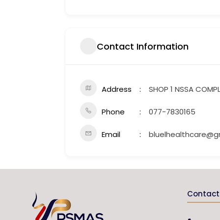
Contact Information
Address
SHOP 1 NSSA COMP
Phone
077-7830165
Email
bluelhealthcare@g
Contact 