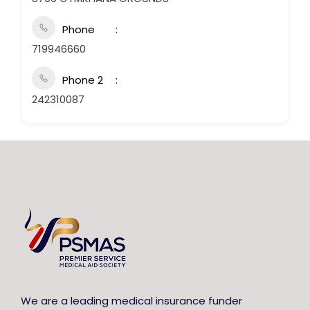
Phone
719946660
Phone 2
242310087
We are a leading medical insurance funder