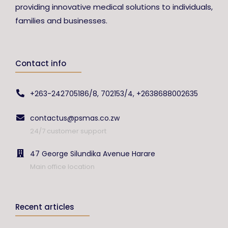
providing innovative medical solutions to individuals,
families and businesses.
Contact info
+263-242705186/8, 702153/4, +2638688002635
contactus@psmas.co.zw
24/7 customer support
47 George Silundika Avenue Harare
Main office location
Recent articles