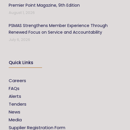
Premier Point Magazine, 9th Edition
August 1, 2026
PSMAS Strengthens Member Experience Through
Renewed Focus on Service and Accountability
July 6, 2026
Quick Links
Careers
FAQs
Alerts
Tenders
News
Media
Supplier Registration Form