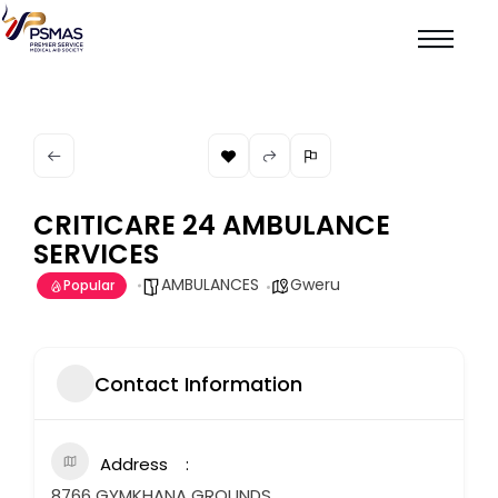
CRITICARE 24 AMBULANCE
SERVICES
AMBULANCES
Gweru
Popular
Contact Information
Address
8766 GYMKHANA GROUNDS