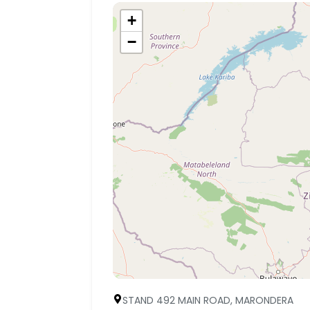
+
−
STAND 492 MAIN ROAD, MARONDERA