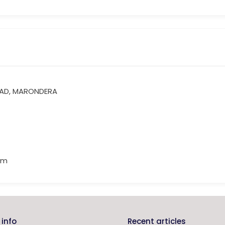
OAD, MARONDERA
om
info
Recent articles