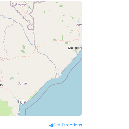
Get Directions