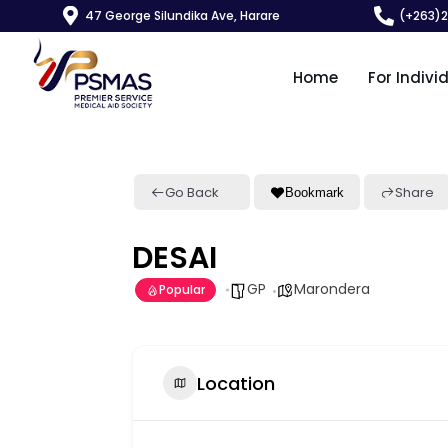
47 George Silundika Ave, Harare
(+263)
Home
For Indivi
Go Back
Share
Bookmark
DESAI
GP
Marondera
Popular
Location