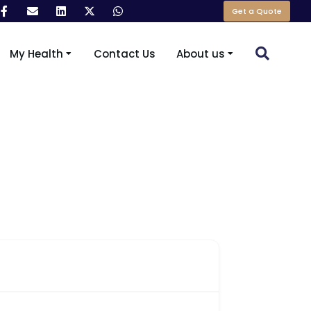
Get a Quote
My Health
Contact Us
About us