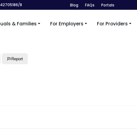
242705186/8
Blog
FAQs
Portals
duals & Families
For Employers
For Providers
Report