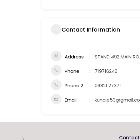
Contact Information
Address
STAND 492 MAIN R
Phone
719716240
Phone 2
06821 27371
Email
kundie53@gmail.c
Contact 