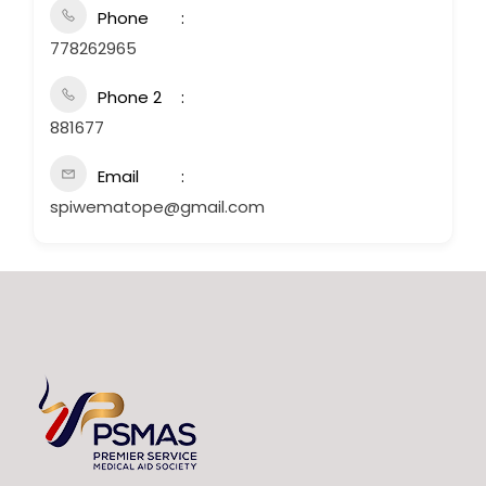
Phone
778262965
Phone 2
881677
Email
spiwematope@gmail.com