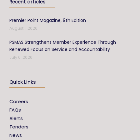
Recent articles
Premier Point Magazine, 9th Edition
August 1, 2026
PSMAS Strengthens Member Experience Through
Renewed Focus on Service and Accountability
July 6, 2026
Quick Links
Careers
FAQs
Alerts
Tenders
News