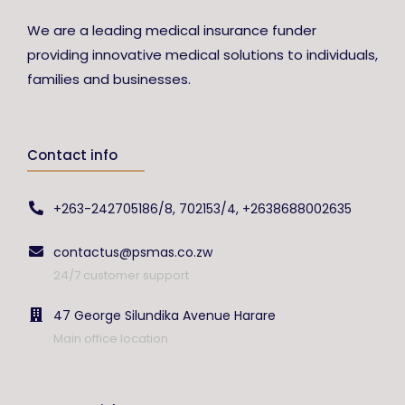
We are a leading medical insurance funder
providing innovative medical solutions to individuals,
families and businesses.
Contact info
+263-242705186/8, 702153/4, +2638688002635
contactus@psmas.co.zw
24/7 customer support
47 George Silundika Avenue Harare
Main office location