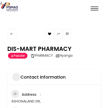
DIS-MART PHARMACY
PHARMACY
Nyanga
Popular
Contact Information
Address
4SHONALAND DR,