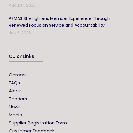
August 1, 2026
PSMAS Strengthens Member Experience Through
Renewed Focus on Service and Accountability
July 6, 2026
Quick Links
Careers
FAQs
Alerts
Tenders
News
Media
Supplier Registration Form
Customer Feedback