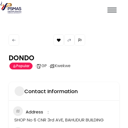
DONDO
GP
Kwekwe
Popular
Contact Information
Address
SHOP No 6 CNR 3rd AVE, BAHUDUR BUILDING