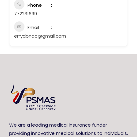
Phone
772231699
Email
errydondo@gmail.com
We are a leading medical insurance funder
providing innovative medical solutions to individuals,