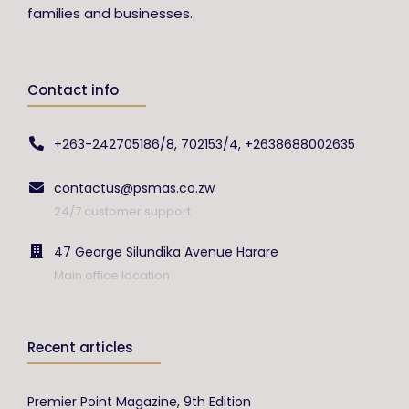
families and businesses.
Contact info
+263-242705186/8, 702153/4, +2638688002635
contactus@psmas.co.zw
24/7 customer support
47 George Silundika Avenue Harare
Main office location
Recent articles
Premier Point Magazine, 9th Edition