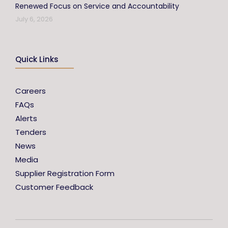
Renewed Focus on Service and Accountability
July 6, 2026
Quick Links
Careers
FAQs
Alerts
Tenders
News
Media
Supplier Registration Form
Customer Feedback