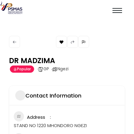
DR MADZIMA
GP
Ngezi
Popular
Contact Information
Address
STAND NO 1220 MHONDORO NGEZI