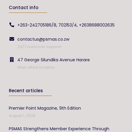
Contact info
+263-242705186/8, 702153/4, +2638688002635
contactus@psmas.co.zw
24/7 customer support
47 George Silundika Avenue Harare
Main office location
Recent articles
Premier Point Magazine, 9th Edition
August 1, 2026
PSMAS Strengthens Member Experience Through