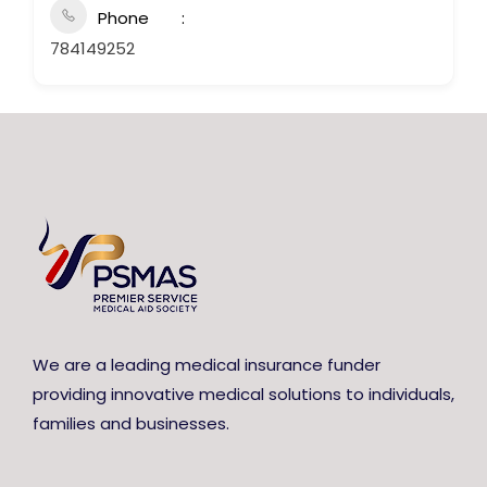
Phone
784149252
We are a leading medical insurance funder
providing innovative medical solutions to individuals,
families and businesses.