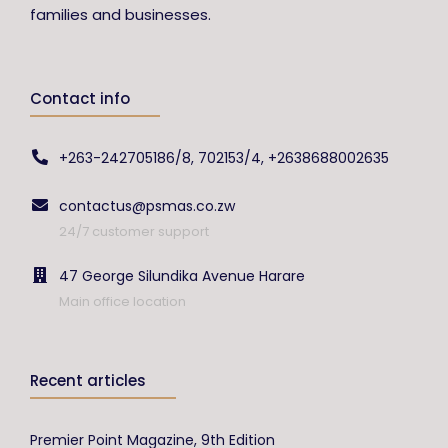
families and businesses.
Contact info
+263-242705186/8, 702153/4, +2638688002635
contactus@psmas.co.zw
24/7 customer support
47 George Silundika Avenue Harare
Main office location
Recent articles
Premier Point Magazine, 9th Edition