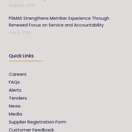
August 1, 2026
PSMAS Strengthens Member Experience Through
Renewed Focus on Service and Accountability
July 6, 2026
Quick Links
Careers
FAQs
Alerts
Tenders
News
Media
Supplier Registration Form
Customer Feedback