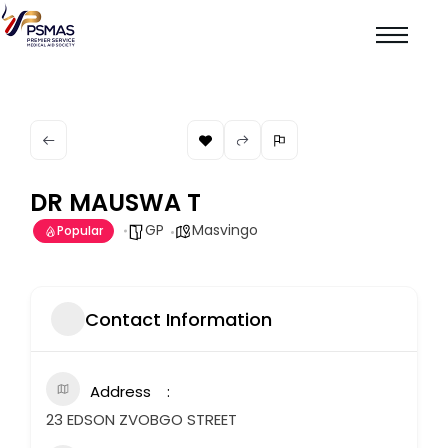
DR MAUSWA T
GP
Masvingo
Popular
Contact Information
Address
23 EDSON ZVOBGO STREET