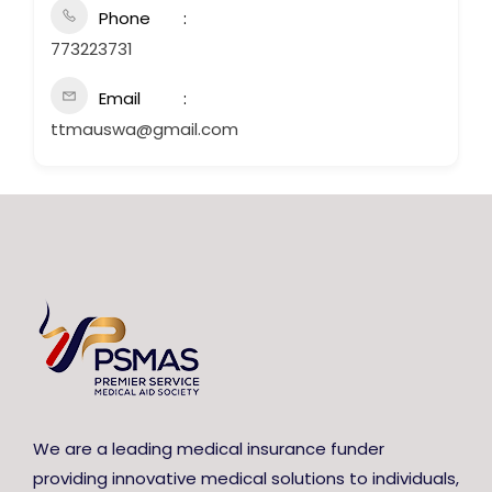
Phone
773223731
Email
ttmauswa@gmail.com
We are a leading medical insurance funder
providing innovative medical solutions to individuals,