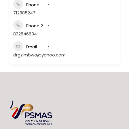
Phone
712885247
Phone 2
832846634
Email
drgzimbwa@yahoo.com