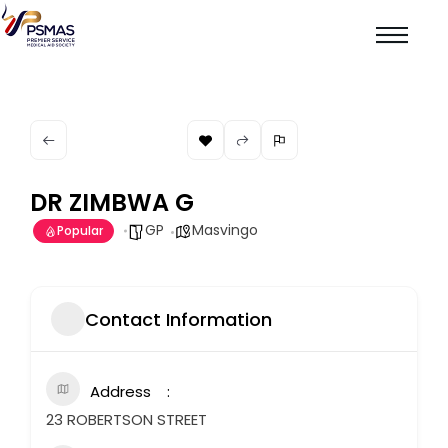
DR ZIMBWA G
GP
Masvingo
Popular
Contact Information
Address
23 ROBERTSON STREET