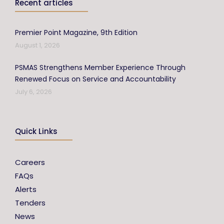
Recent articles
Premier Point Magazine, 9th Edition
August 1, 2026
PSMAS Strengthens Member Experience Through
Renewed Focus on Service and Accountability
July 6, 2026
Quick Links
Careers
FAQs
Alerts
Tenders
News