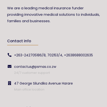
We are a leading medical insurance funder
providing innovative medical solutions to individuals,
families and businesses.
Contact info
+263-242705186/8, 702153/4, +2638688002635
contactus@psmas.co.zw
24/7 customer support
47 George Silundika Avenue Harare
Main office location