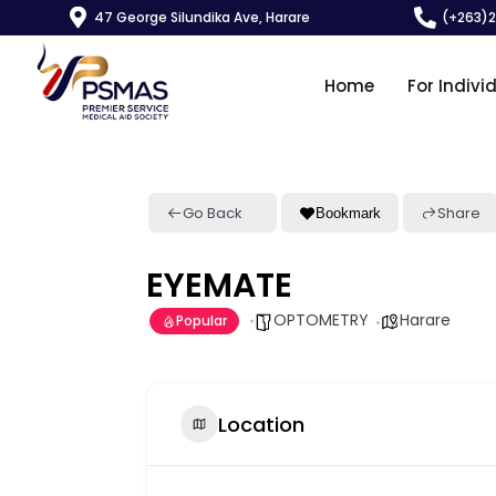
47 George Silundika Ave, Harare
(+263)
Home
For Indivi
Go Back
Share
Bookmark
EYEMATE
OPTOMETRY
Harare
Popular
Location