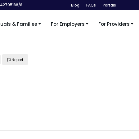
242705186/8
Blog
FAQs
Portals
duals & Families
For Employers
For Providers
Report