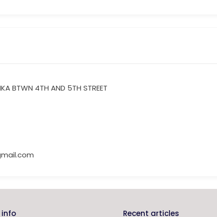
IKA BTWN 4TH AND 5TH STREET
mail.com
info
Recent articles