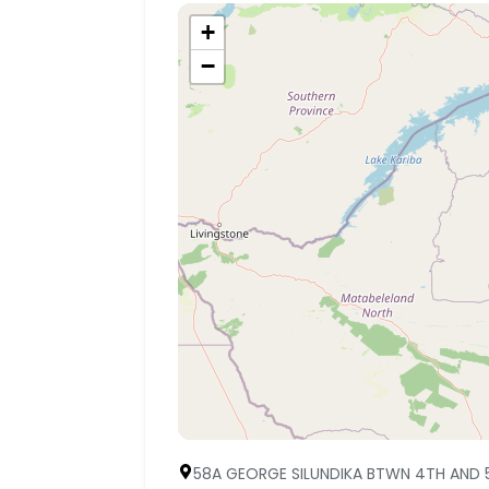
+
−
58A GEORGE SILUNDIKA BTWN 4TH AND 