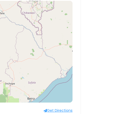
Get Directions