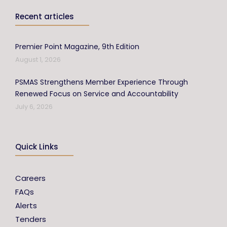
Recent articles
Premier Point Magazine, 9th Edition
August 1, 2026
PSMAS Strengthens Member Experience Through
Renewed Focus on Service and Accountability
July 6, 2026
Quick Links
Careers
FAQs
Alerts
Tenders