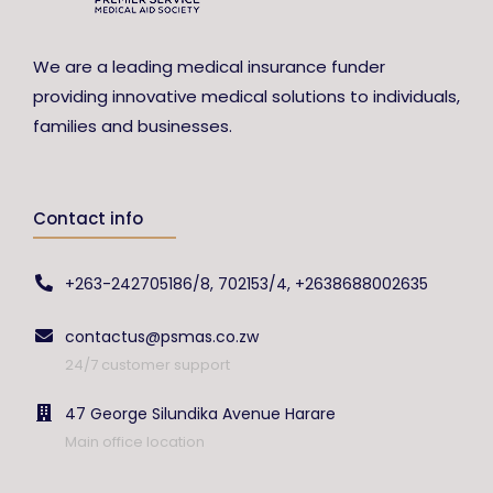
We are a leading medical insurance funder
providing innovative medical solutions to individuals,
families and businesses.
Contact info
+263-242705186/8, 702153/4, +2638688002635
contactus@psmas.co.zw
24/7 customer support
47 George Silundika Avenue Harare
Main office location