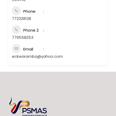
Phone
772328128
Phone 2
779558253
Email
eckwaramba@yahoo.com