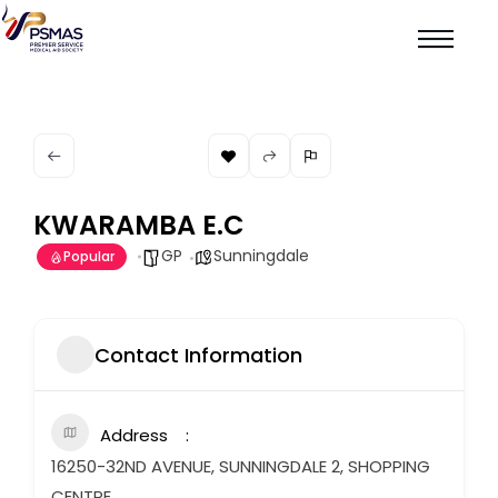
KWARAMBA E.C
GP
Sunningdale
Popular
Contact Information
Address
16250-32ND AVENUE, SUNNINGDALE 2, SHOPPING
CENTRE