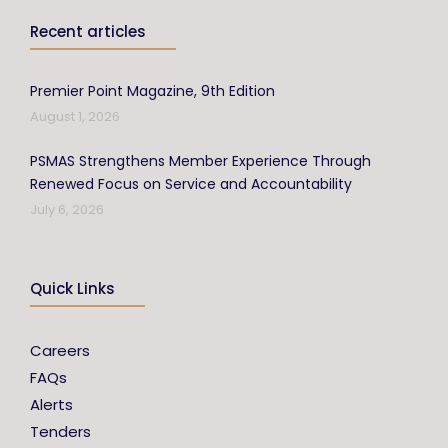
Recent articles
Premier Point Magazine, 9th Edition
August 1, 2026
PSMAS Strengthens Member Experience Through
Renewed Focus on Service and Accountability
July 6, 2026
Quick Links
Careers
FAQs
Alerts
Tenders