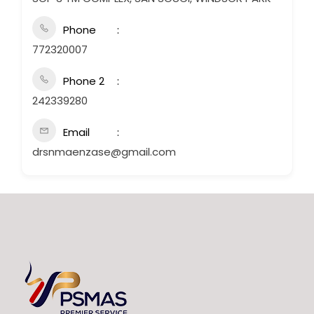
Phone
772320007
Phone 2
242339280
Email
drsnmaenzase@gmail.com