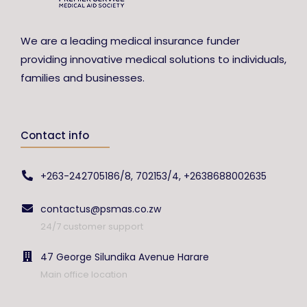
We are a leading medical insurance funder
providing innovative medical solutions to individuals,
families and businesses.
Contact info
+263-242705186/8, 702153/4, +2638688002635
contactus@psmas.co.zw
24/7 customer support
47 George Silundika Avenue Harare
Main office location