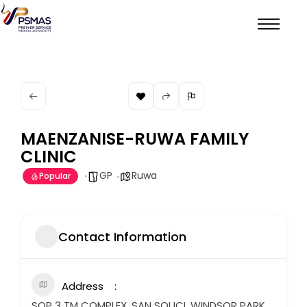
MAENZANISE-RUWA FAMILY
CLINIC
GP
Ruwa
Popular
Contact Information
Address
SOP 3 TM COMPLEX, SAN SOUCI, WINDSOR PARK