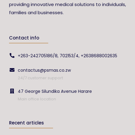
providing innovative medical solutions to individuals,
families and businesses.
Contact info
+263-242705186/8, 702153/4, +2638688002635
contactus@psmas.co.zw
24/7 customer support
47 George Silundika Avenue Harare
Main office location
Recent articles