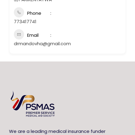
Phone
773417741
Email
drmandovha@gmail.com
We are a leading medical insurance funder