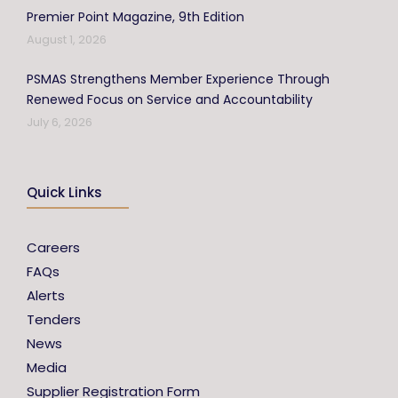
Premier Point Magazine, 9th Edition
August 1, 2026
PSMAS Strengthens Member Experience Through
Renewed Focus on Service and Accountability
July 6, 2026
Quick Links
Careers
FAQs
Alerts
Tenders
News
Media
Supplier Registration Form