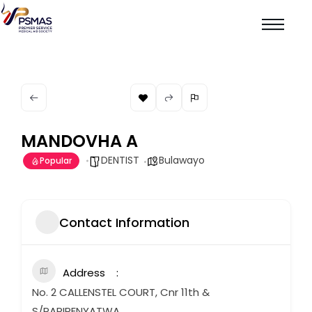
MANDOVHA A
DENTIST
Bulawayo
Popular
Contact Information
Address
No. 2 CALLENSTEL COURT, Cnr 11th &
S/PARIRENYATWA