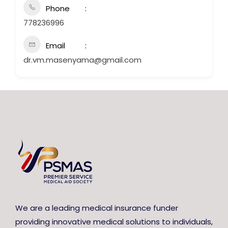
Phone
778236996
Email
dr.vm.masenyama@gmail.com
We are a leading medical insurance funder
providing innovative medical solutions to individuals,