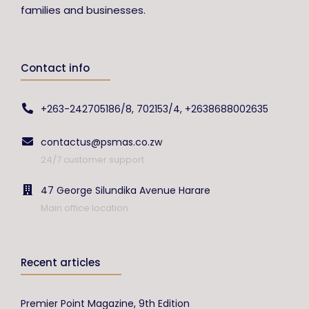
families and businesses.
Contact info
+263-242705186/8, 702153/4, +2638688002635
contactus@psmas.co.zw
24/7 customer support
47 George Silundika Avenue Harare
Main office location
Recent articles
Premier Point Magazine, 9th Edition