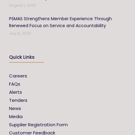
August 1, 2026
PSMAS Strengthens Member Experience Through
Renewed Focus on Service and Accountability
July 6, 2026
Quick Links
Careers
FAQs
Alerts
Tenders
News
Media
Supplier Registration Form
Customer Feedback