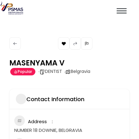
MASENYAMA V
DENTIST
Belgravia
Popular
Contact Information
Address
NUMBER 18 DOWNIE, BELGRAVIA