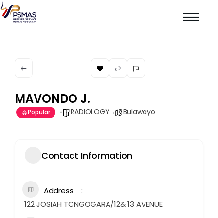
MAVONDO J.
RADIOLOGY
Bulawayo
Popular
Contact Information
Address
122 JOSIAH TONGOGARA/12& 13 AVENUE