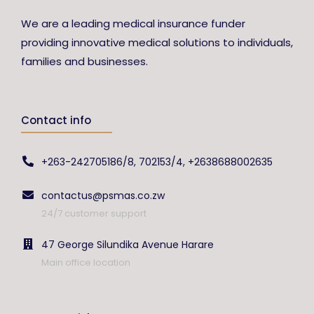
We are a leading medical insurance funder
providing innovative medical solutions to individuals,
families and businesses.
Contact info
+263-242705186/8, 702153/4, +2638688002635
contactus@psmas.co.zw
24/7 customer support
47 George Silundika Avenue Harare
Main office location