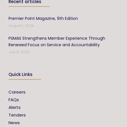
Recent articles
Premier Point Magazine, 9th Edition
August 1, 2026
PSMAS Strengthens Member Experience Through
Renewed Focus on Service and Accountability
July 6, 2026
Quick Links
Careers
FAQs
Alerts
Tenders
News