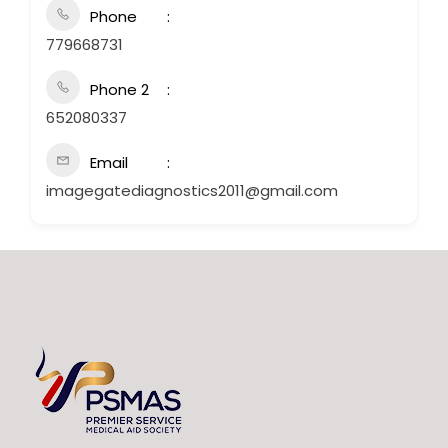
Phone
779668731
Phone 2
652080337
Email
imagegatediagnostics2011@gmail.com