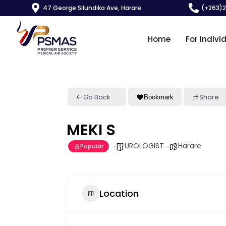
47 George Silundika Ave, Harare
(+263)
Home
For Indivi
Go Back
Share
Bookmark
MEKI S
UROLOGIST
Harare
Popular
Location