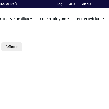
242705186/8
Blog
FAQs
Portals
duals & Families
For Employers
For Providers
Report