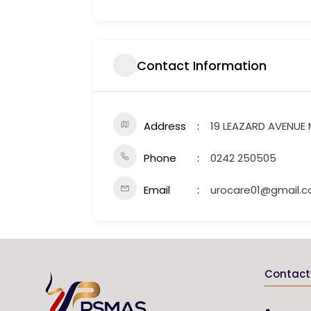
Contact Information
Address
19 LEAZARD AVENUE
Phone
0242 250505
Email
urocare01@gmail.
Contact 