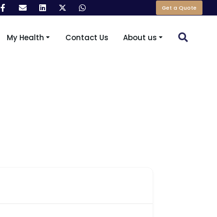
Get a Quote
My Health
Contact Us
About us