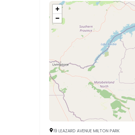
+
−
19 LEAZARD AVENUE MILTON PARK