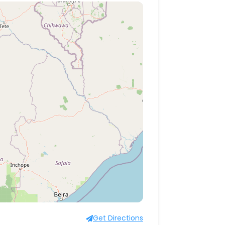
Get Directions