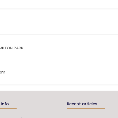
 MILTON PARK
com
info
Recent articles