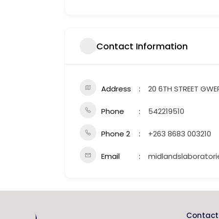
Contact Information
Address
20 6TH STREET GWE
Phone
542219510
Phone 2
+263 8683 003210
Email
midlandslaborato
Contact 