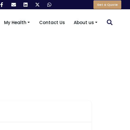
Get a Quote
My Health
Contact Us
About us