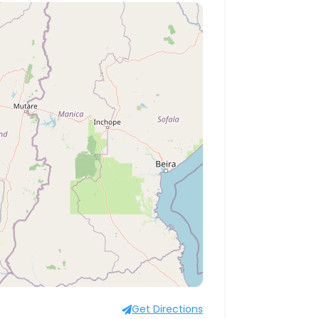
Get Directions