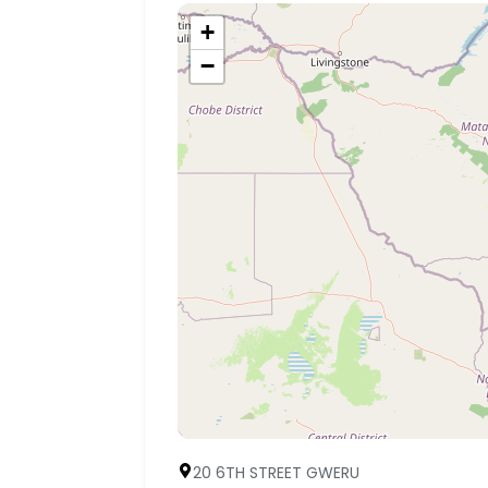
+
−
20 6TH STREET GWERU