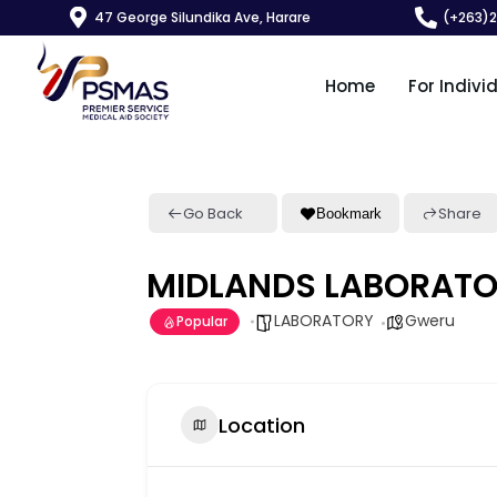
47 George Silundika Ave, Harare
(+263)
Home
For Indivi
Go Back
Share
Bookmark
MIDLANDS LABORAT
LABORATORY
Gweru
Popular
Location