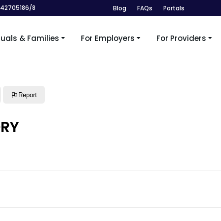
242705186/8
Blog
FAQs
Portals
duals & Families
For Employers
For Providers
Report
ORY