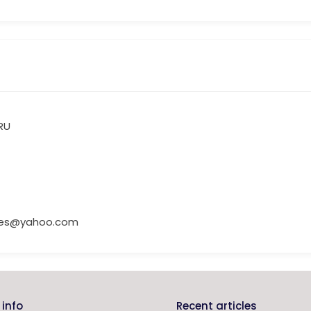
RU
ries@yahoo.com
info
Recent articles