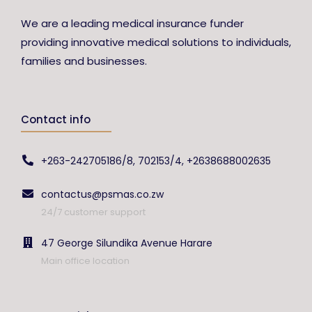
We are a leading medical insurance funder
providing innovative medical solutions to individuals,
families and businesses.
Contact info
+263-242705186/8, 702153/4, +2638688002635
contactus@psmas.co.zw
24/7 customer support
47 George Silundika Avenue Harare
Main office location