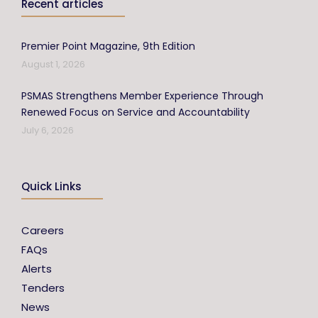
Recent articles
Premier Point Magazine, 9th Edition
August 1, 2026
PSMAS Strengthens Member Experience Through
Renewed Focus on Service and Accountability
July 6, 2026
Quick Links
Careers
FAQs
Alerts
Tenders
News