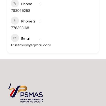
Phone
783065258
Phone 2
778398168
Email
trustmush@gmail.com