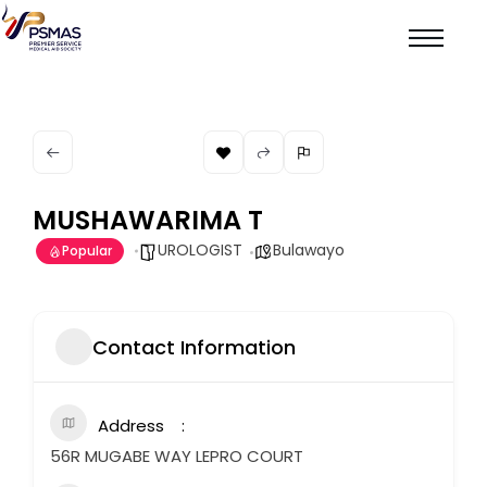
MUSHAWARIMA T
UROLOGIST
Bulawayo
Popular
Contact Information
Address
56R MUGABE WAY LEPRO COURT