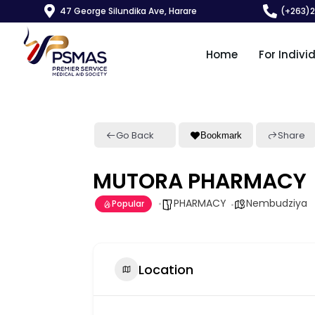
47 George Silundika Ave, Harare
(+263)
Home
For Indivi
Go Back
Share
Bookmark
MUTORA PHARMACY
PHARMACY
Nembudziya
Popular
Location