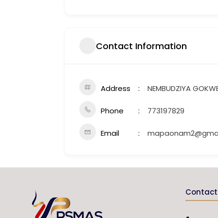
Contact Information
Address
NEMBUDZIYA GOKW
Phone
773197829
Email
mapaonam2@gmai
Contact 