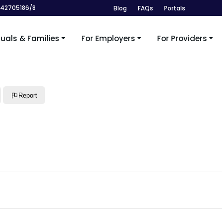
242705186/8
Blog
FAQs
Portals
duals & Families
For Employers
For Providers
Report