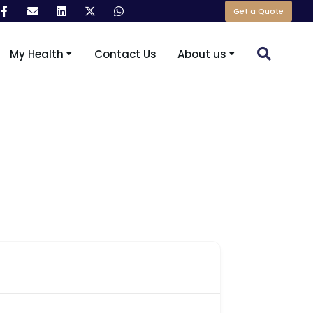
Get a Quote
My Health
Contact Us
About us