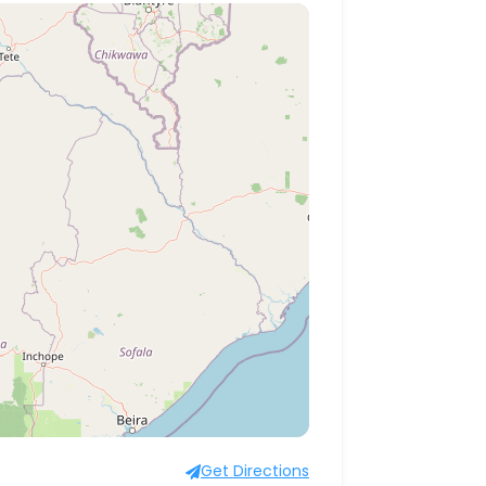
Get Directions