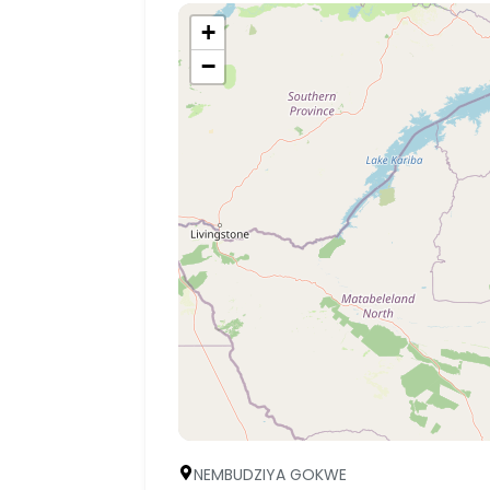
+
−
NEMBUDZIYA GOKWE