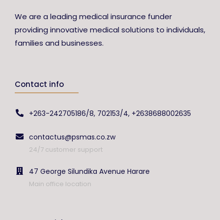
We are a leading medical insurance funder
providing innovative medical solutions to individuals,
families and businesses.
Contact info
+263-242705186/8, 702153/4, +2638688002635
contactus@psmas.co.zw
24/7 customer support
47 George Silundika Avenue Harare
Main office location