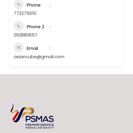
Phone
772275651
Phone 2
292880657
Email
asiancube@gmail.com