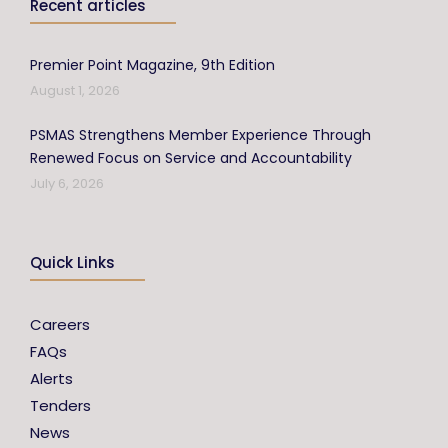
Recent articles
Premier Point Magazine, 9th Edition
August 1, 2026
PSMAS Strengthens Member Experience Through
Renewed Focus on Service and Accountability
July 6, 2026
Quick Links
Careers
FAQs
Alerts
Tenders
News