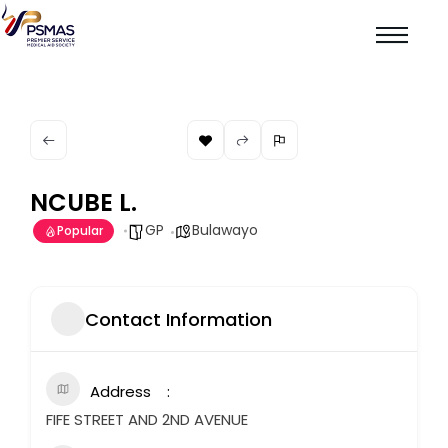
NCUBE L.
GP
Bulawayo
Popular
Contact Information
Address
FIFE STREET AND 2ND AVENUE