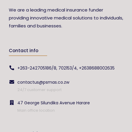
We are a leading medical insurance funder
providing innovative medical solutions to individuals,
families and businesses.
Contact info
+263-242705186/8, 702153/4, +2638688002635
contactus@psmas.co.zw
24/7 customer support
47 George Silundika Avenue Harare
Main office location