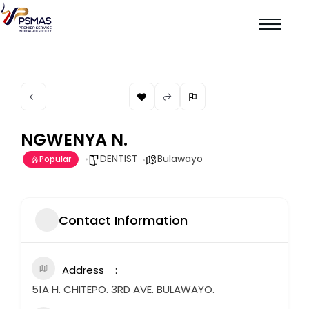
NGWENYA N.
DENTIST
Bulawayo
Popular
Contact Information
Address
51A H. CHITEPO. 3RD AVE. BULAWAYO.