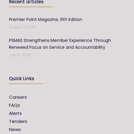
Recent articles
Premier Point Magazine, 9th Edition
August 1, 2026
PSMAS Strengthens Member Experience Through
Renewed Focus on Service and Accountability
July 6, 2026
Quick Links
Careers
FAQs
Alerts
Tenders
News