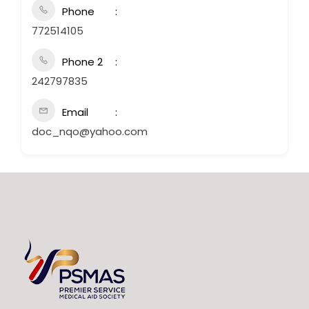
Phone
772514105
Phone 2
242797835
Email
doc_nqo@yahoo.com