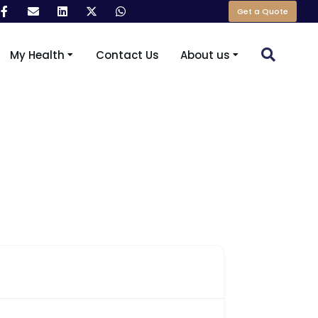
Get a Quote
My Health
Contact Us
About us