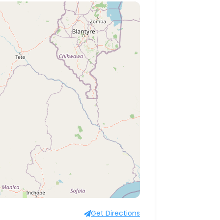
Get Directions