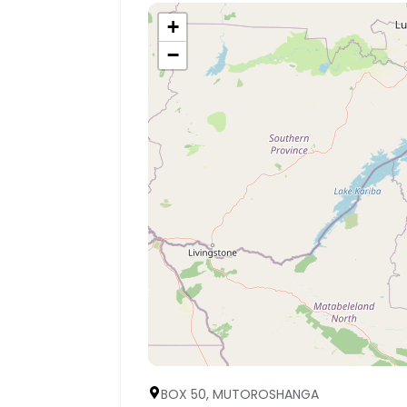
+
−
BOX 50, MUTOROSHANGA