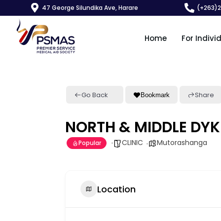
47 George Silundika Ave, Harare
(+263)
Home
For Indivi
Go Back
Share
Bookmark
NORTH & MIDDLE DYK
CLINIC
Mutorashanga
Popular
Location