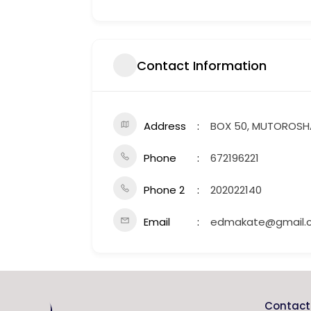
Contact Information
Address
BOX 50, MUTOROS
Phone
672196221
Phone 2
202022140
Email
edmakate@gmail.
Contact 