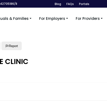
242705186/8
Blog
FAQs
Portals
duals & Families
For Employers
For Providers
Report
E CLINIC