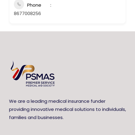
Phone
8677008256
We are a leading medical insurance funder
providing innovative medical solutions to individuals,
families and businesses.