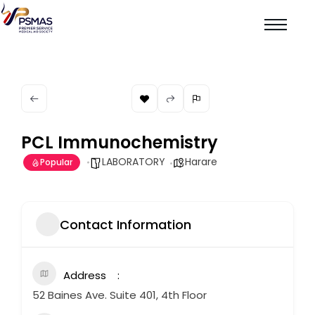
PCL Immunochemistry
LABORATORY
Harare
Popular
Contact Information
Address
52 Baines Ave. Suite 401, 4th Floor