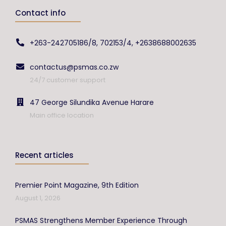
Contact info
+263-242705186/8, 702153/4, +2638688002635
contactus@psmas.co.zw
24/7 customer support
47 George Silundika Avenue Harare
Main office location
Recent articles
Premier Point Magazine, 9th Edition
August 1, 2026
PSMAS Strengthens Member Experience Through