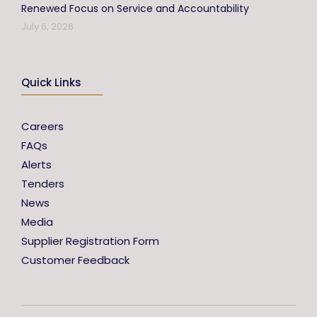
Renewed Focus on Service and Accountability
July 6, 2026
Quick Links
Careers
FAQs
Alerts
Tenders
News
Media
Supplier Registration Form
Customer Feedback