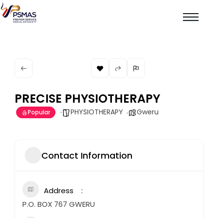
PRECISE PHYSIOTHERAPY
PHYSIOTHERAPY
Gweru
Popular
Contact Information
Address
P.O. BOX 767 GWERU