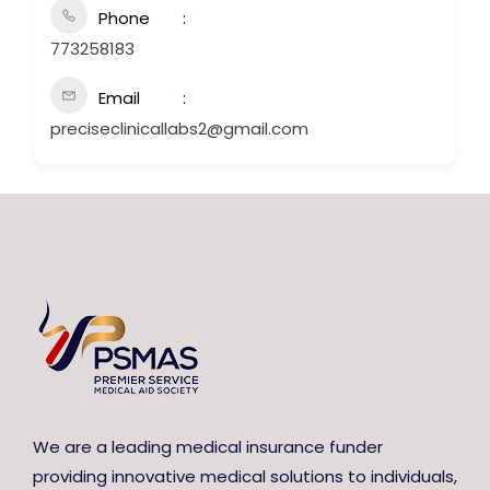
Phone
773258183
Email
preciseclinicallabs2@gmail.com
We are a leading medical insurance funder
providing innovative medical solutions to individuals,