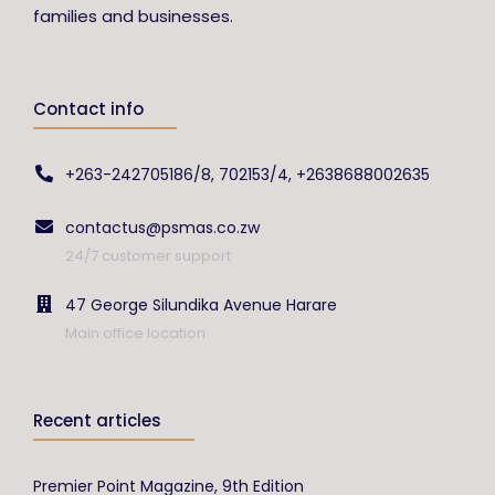
families and businesses.
Contact info
+263-242705186/8, 702153/4, +2638688002635
contactus@psmas.co.zw
24/7 customer support
47 George Silundika Avenue Harare
Main office location
Recent articles
Premier Point Magazine, 9th Edition