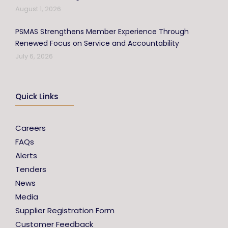
August 1, 2026
PSMAS Strengthens Member Experience Through
Renewed Focus on Service and Accountability
July 6, 2026
Quick Links
Careers
FAQs
Alerts
Tenders
News
Media
Supplier Registration Form
Customer Feedback