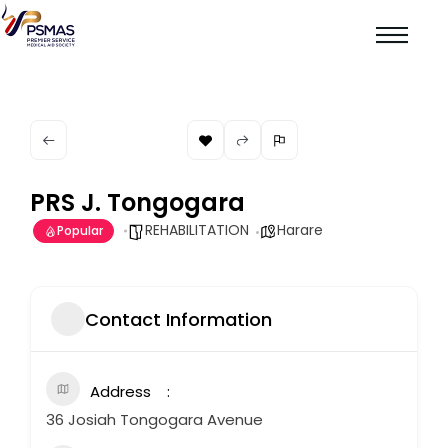
PRS J. Tongogara
REHABILITATION
Harare
Popular
Contact Information
Address
36 Josiah Tongogara Avenue