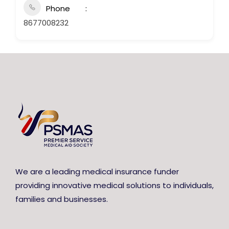
Phone
8677008232
We are a leading medical insurance funder
providing innovative medical solutions to individuals,
families and businesses.