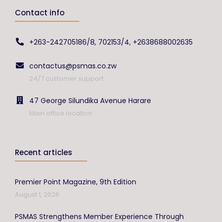
Contact info
+263-242705186/8, 702153/4, +2638688002635
contactus@psmas.co.zw
24/7 customer support
47 George Silundika Avenue Harare
Main office location
Recent articles
Premier Point Magazine, 9th Edition
August 1, 2026
PSMAS Strengthens Member Experience Through