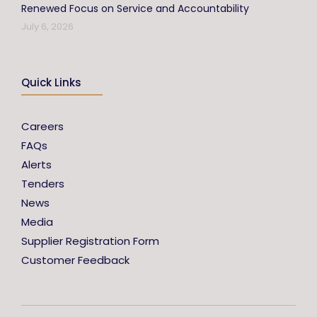
Renewed Focus on Service and Accountability
July 6, 2026
Quick Links
Careers
FAQs
Alerts
Tenders
News
Media
Supplier Registration Form
Customer Feedback