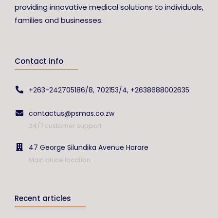
providing innovative medical solutions to individuals,
families and businesses.
Contact info
+263-242705186/8, 702153/4, +2638688002635
contactus@psmas.co.zw
24/7 customer support
47 George Silundika Avenue Harare
Main office location
Recent articles