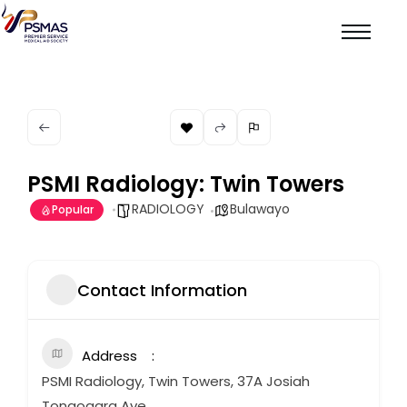
PSMI Radiology: Twin Towers
RADIOLOGY
Bulawayo
Popular
Contact Information
Address
PSMI Radiology, Twin Towers, 37A Josiah
Tongogara Ave