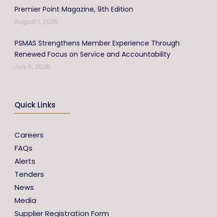
Premier Point Magazine, 9th Edition
August 1, 2026
PSMAS Strengthens Member Experience Through
Renewed Focus on Service and Accountability
July 6, 2026
Quick Links
Careers
FAQs
Alerts
Tenders
News
Media
Supplier Registration Form