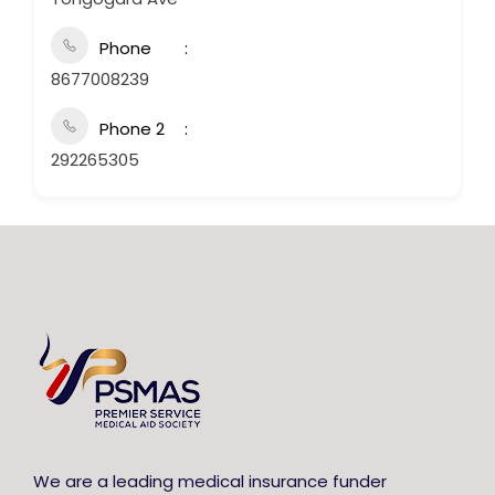
Phone
8677008239
Phone 2
292265305
We are a leading medical insurance funder