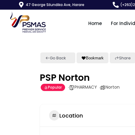
47 George Silundika Ave, Harare
(+263)
Home
For Indivi
Go Back
Share
Bookmark
PSP Norton
PHARMACY
Norton
Popular
Location