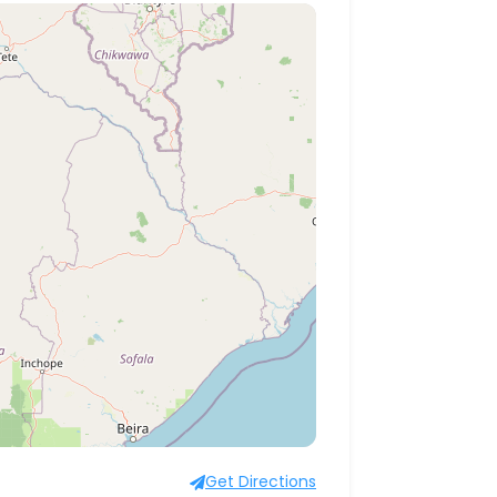
Get Directions