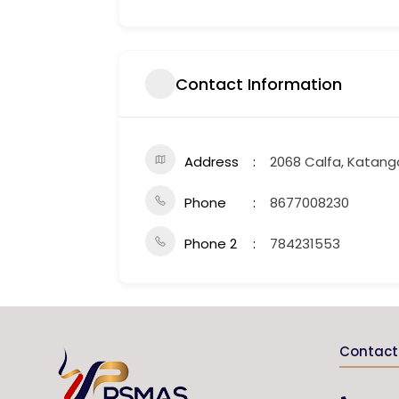
Contact Information
Address
2068 Calfa, Katang
Phone
8677008230
Phone 2
784231553
Contact 