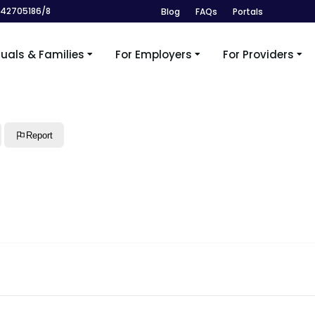
242705186/8
Blog
FAQs
Portals
duals & Families
For Employers
For Providers
Report