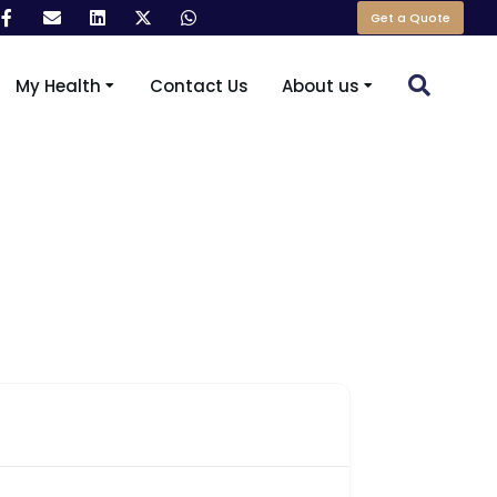
Get a Quote
My Health
Contact Us
About us