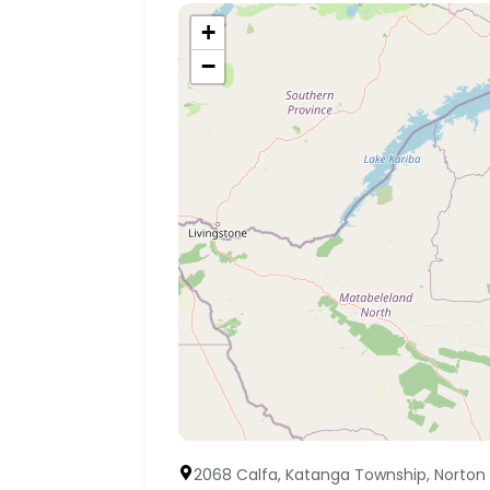
+
−
2068 Calfa, Katanga Township, Norton