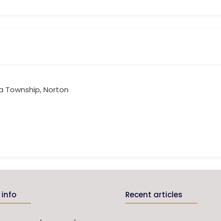
a Township, Norton
info
Recent articles