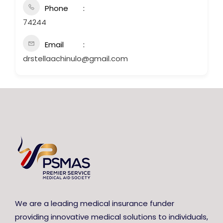
Phone
74244
Email
drstellaachinulo@gmail.com
We are a leading medical insurance funder
providing innovative medical solutions to individuals,