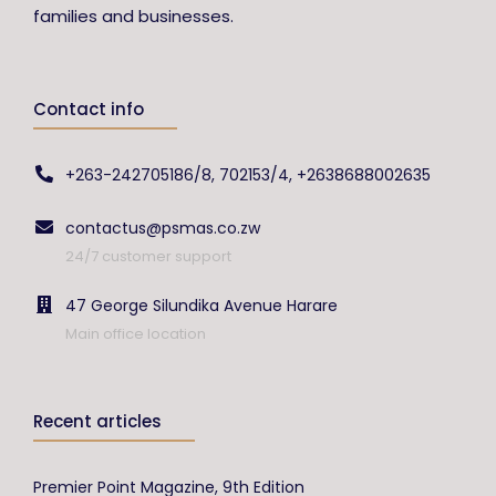
families and businesses.
Contact info
+263-242705186/8, 702153/4, +2638688002635
contactus@psmas.co.zw
24/7 customer support
47 George Silundika Avenue Harare
Main office location
Recent articles
Premier Point Magazine, 9th Edition