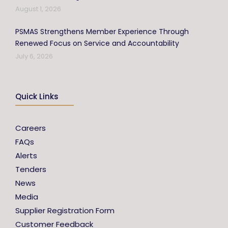
August 1, 2026
PSMAS Strengthens Member Experience Through
Renewed Focus on Service and Accountability
July 6, 2026
Quick Links
Careers
FAQs
Alerts
Tenders
News
Media
Supplier Registration Form
Customer Feedback