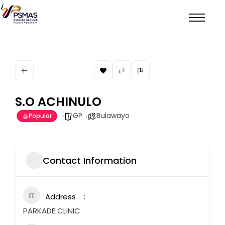
S.O ACHINULO
GP
Bulawayo
Popular
Contact Information
Address
PARKADE CLINIC