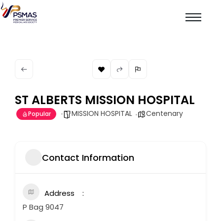
ST ALBERTS MISSION HOSPITAL
MISSION HOSPITAL
Centenary
Popular
Contact Information
Address
P Bag 9047