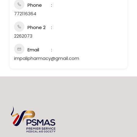
Phone
772116364
Phone 2
2262073
Email
impalipharmacy@gmail.com