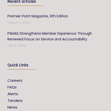
Recent articles
Premier Point Magazine, 9th Edition
August 1, 2026
PSMAS Strengthens Member Experience Through
Renewed Focus on Service and Accountability
July 6, 2026
Quick Links
Careers
FAQs
Alerts
Tenders
News