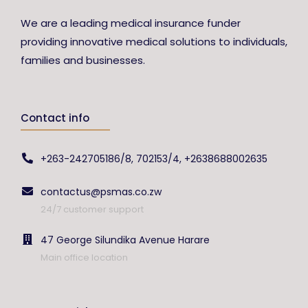
We are a leading medical insurance funder
providing innovative medical solutions to individuals,
families and businesses.
Contact info
+263-242705186/8, 702153/4, +2638688002635
contactus@psmas.co.zw
24/7 customer support
47 George Silundika Avenue Harare
Main office location