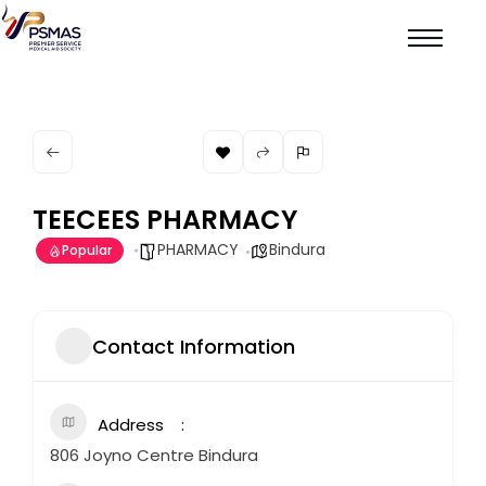
TEECEES PHARMACY
PHARMACY
Bindura
Popular
Contact Information
Address
806 Joyno Centre Bindura