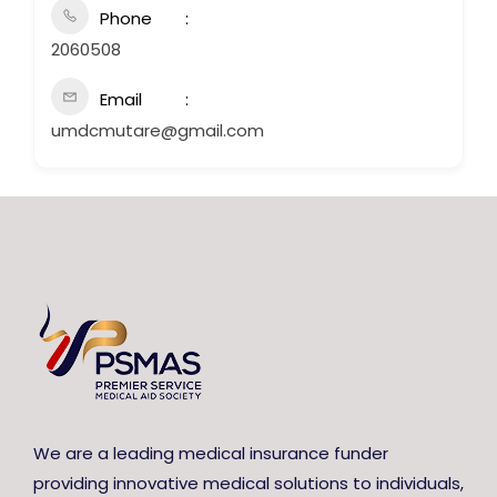
Phone
2060508
Email
umdcmutare@gmail.com
We are a leading medical insurance funder
providing innovative medical solutions to individuals,