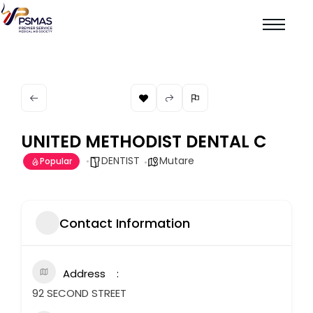
UNITED METHODIST DENTAL C
DENTIST
Mutare
Popular
Contact Information
Address
92 SECOND STREET