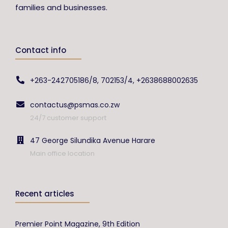
families and businesses.
Contact info
+263-242705186/8, 702153/4, +2638688002635
contactus@psmas.co.zw
24/7 customer support
47 George Silundika Avenue Harare
Main office location
Recent articles
Premier Point Magazine, 9th Edition