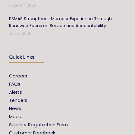
August 1, 2026
PSMAS Strengthens Member Experience Through
Renewed Focus on Service and Accountability
July 6, 2026
Quick Links
Careers
FAQs
Alerts
Tenders
News
Media
Supplier Registration Form
Customer Feedback