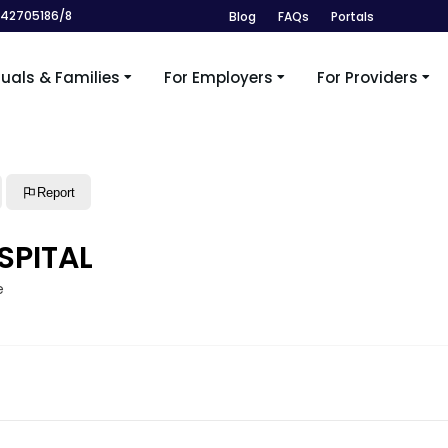
242705186/8
Blog
FAQs
Portals
duals & Families
For Employers
For Providers
Report
SPITAL
e