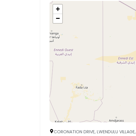
+
−
CORONATION DRIVE, LWENDULU VILLAGE,