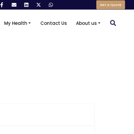
Get a Quote
My Health
Contact Us
About us