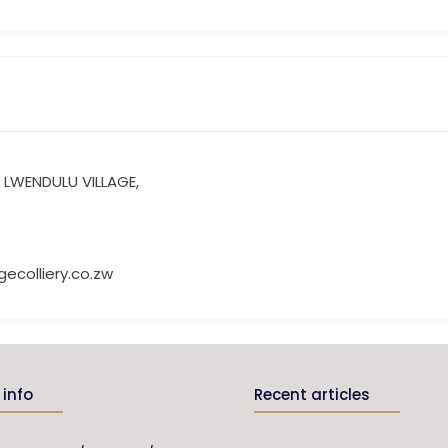
 LWENDULU VILLAGE,
ecolliery.co.zw
info
Recent articles