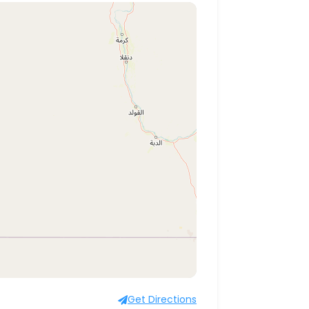
Get Directions