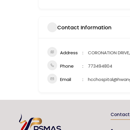
Contact Information
Address
CORONATION DRIVE,
Phone
773494804
Email
hcchospital@hwang
Contact 