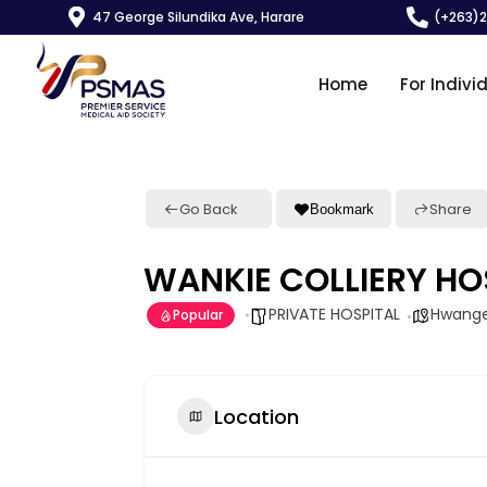
47 George Silundika Ave, Harare
(+263)
Home
For Indivi
Go Back
Share
Bookmark
WANKIE COLLIERY HO
PRIVATE HOSPITAL
Hwang
Popular
Location