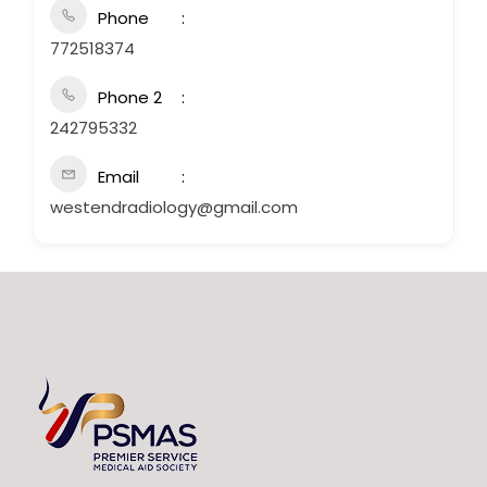
Phone
772518374
Phone 2
242795332
Email
westendradiology@gmail.com