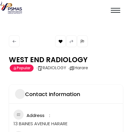
WEST END RADIOLOGY
RADIOLOGY
Harare
Popular
Contact Information
Address
13 BAINES AVENUE HARARE