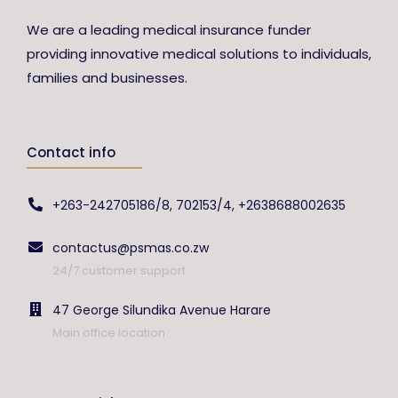
We are a leading medical insurance funder
providing innovative medical solutions to individuals,
families and businesses.
Contact info
+263-242705186/8, 702153/4, +2638688002635
contactus@psmas.co.zw
24/7 customer support
47 George Silundika Avenue Harare
Main office location