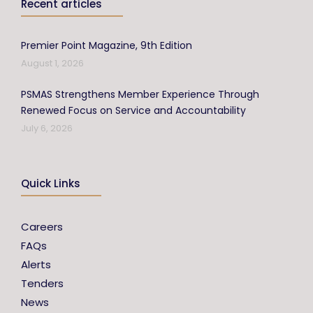
Recent articles
Premier Point Magazine, 9th Edition
August 1, 2026
PSMAS Strengthens Member Experience Through
Renewed Focus on Service and Accountability
July 6, 2026
Quick Links
Careers
FAQs
Alerts
Tenders
News