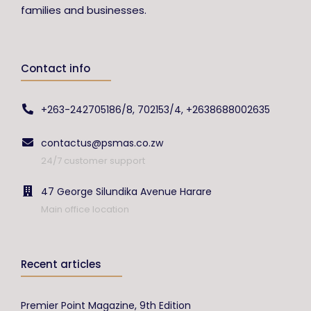
families and businesses.
Contact info
+263-242705186/8, 702153/4, +2638688002635
contactus@psmas.co.zw
24/7 customer support
47 George Silundika Avenue Harare
Main office location
Recent articles
Premier Point Magazine, 9th Edition