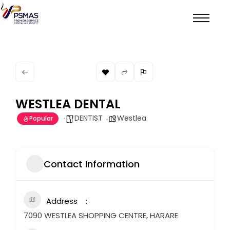
WESTLEA DENTAL
DENTIST
Westlea
Popular
Contact Information
Address
7090 WESTLEA SHOPPING CENTRE, HARARE