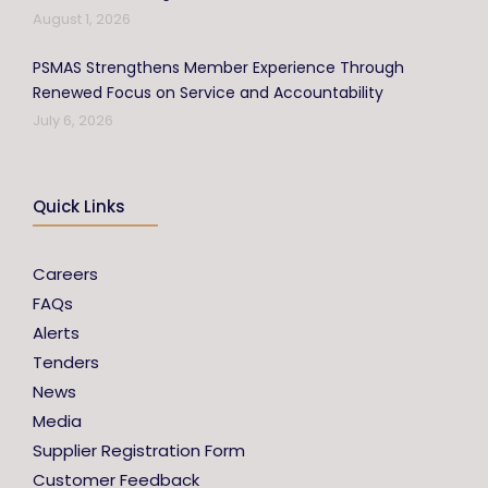
August 1, 2026
PSMAS Strengthens Member Experience Through
Renewed Focus on Service and Accountability
July 6, 2026
Quick Links
Careers
FAQs
Alerts
Tenders
News
Media
Supplier Registration Form
Customer Feedback