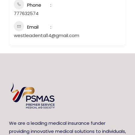
Phone
777632574
Email
westleadental14@gmail.com
We are a leading medical insurance funder
providing innovative medical solutions to individuals,