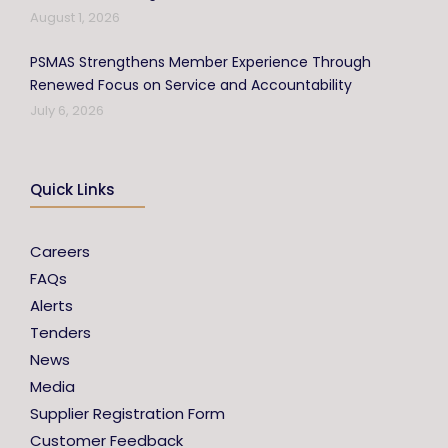
August 1, 2026
PSMAS Strengthens Member Experience Through
Renewed Focus on Service and Accountability
July 6, 2026
Quick Links
Careers
FAQs
Alerts
Tenders
News
Media
Supplier Registration Form
Customer Feedback