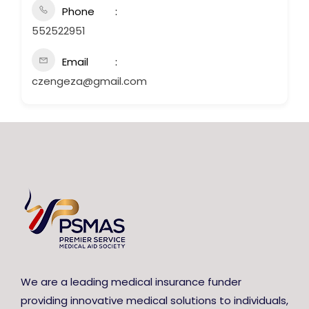
Phone
552522951
Email
czengeza@gmail.com
We are a leading medical insurance funder
providing innovative medical solutions to individuals,