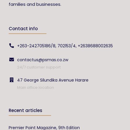
families and businesses.
Contact info
+263-242705186/8, 702153/4, +2638688002635
contactus@psmas.co.zw
24/7 customer support
47 George Silundika Avenue Harare
Main office location
Recent articles
Premier Point Magazine, 9th Edition