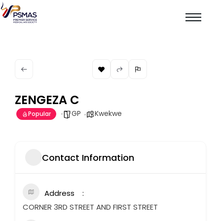
ZENGEZA C
GP
Kwekwe
Popular
Contact Information
Address
CORNER 3RD STREET AND FIRST STREET