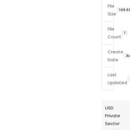
File
149.4
Size
File
1
Count
Create
Au
Date
Last
Updated
USD
Private
Sector