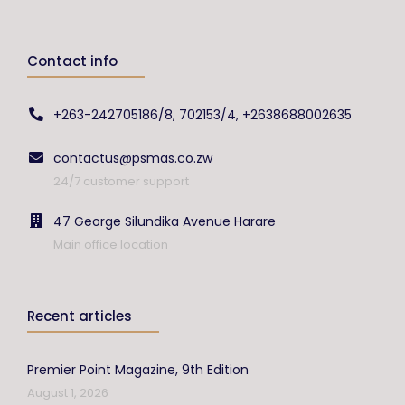
Contact info
+263-242705186/8, 702153/4, +2638688002635
contactus@psmas.co.zw
24/7 customer support
47 George Silundika Avenue Harare
Main office location
Recent articles
Premier Point Magazine, 9th Edition
August 1, 2026