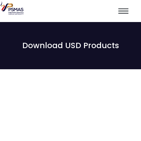
Download USD Products