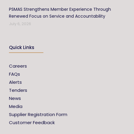
PSMAS Strengthens Member Experience Through
Renewed Focus on Service and Accountability
July 6, 2026
Quick Links
Careers
FAQs
Alerts
Tenders
News
Media
Supplier Registration Form
Customer Feedback