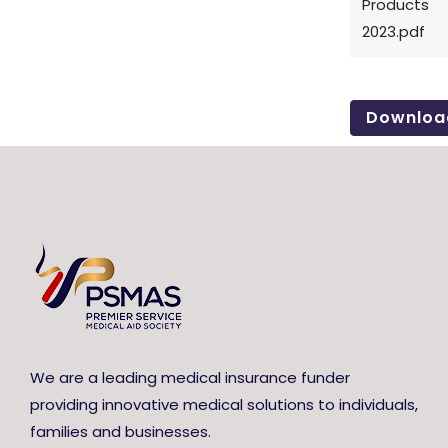
Products
2023.pdf
Downloa
We are a leading medical insurance funder
providing innovative medical solutions to individuals,
families and businesses.