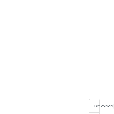
Download