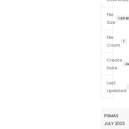
File
1.60 
Size
File
1
Count
Create
Ju
Date
Last
Updated
PSMAS
JULY 2023