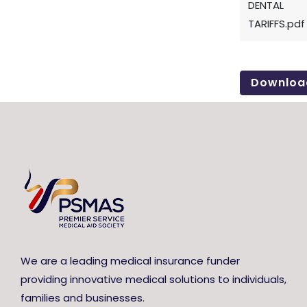
DENTAL
TARIFFS.pdf
Downloa
We are a leading medical insurance funder
providing innovative medical solutions to individuals,
families and businesses.