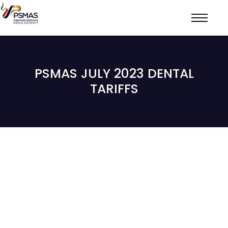
PSMAS JULY 2023 DENTAL
TARIFFS