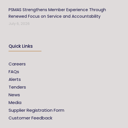
PSMAS Strengthens Member Experience Through
Renewed Focus on Service and Accountability
July 6, 2026
Quick Links
Careers
FAQs
Alerts
Tenders
News
Media
Supplier Registration Form
Customer Feedback