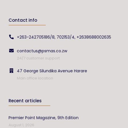
Contact info
+263-242705186/8, 702153/4, +2638688002635
contactus@psmas.co.zw
24/7 customer support
47 George Silundika Avenue Harare
Main office location
Recent articles
Premier Point Magazine, 9th Edition
August 1, 2026