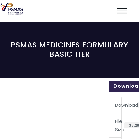
PSMAS MEDICINES FORMULARY
BASIC TIER
Downloa
Download
File
135.20
Size