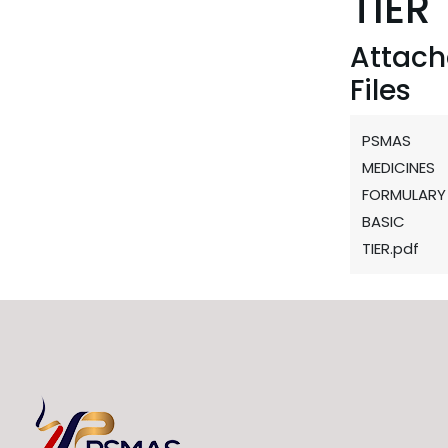
TIER
Attac
Files
PSMAS
MEDICINES
FORMULARY
BASIC
TIER.pdf