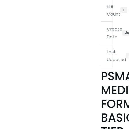
File
1
Count
Create
Ju
Date
Last
Updated
PSM
MEDI
FOR
BASI