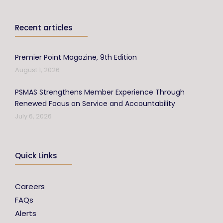
Recent articles
Premier Point Magazine, 9th Edition
August 1, 2026
PSMAS Strengthens Member Experience Through
Renewed Focus on Service and Accountability
July 6, 2026
Quick Links
Careers
FAQs
Alerts