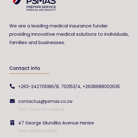
We are a leading medical insurance funder
providing innovative medical solutions to individuals,
families and businesses.
Contact info
+263-242705186/8, 702153/4, +2638688002635
contactus@psmas.co.zw
24/7 customer support
47 George Silundika Avenue Harare
Main office location