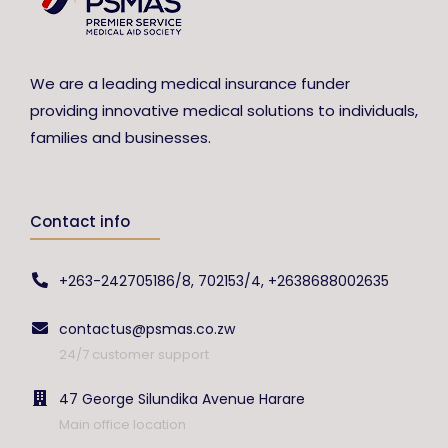
We are a leading medical insurance funder
providing innovative medical solutions to individuals,
families and businesses.
Contact info
+263-242705186/8, 702153/4, +2638688002635
contactus@psmas.co.zw
24/7 customer support
47 George Silundika Avenue Harare
Main office location