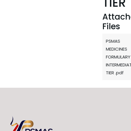
TIER
Attac
Files
PSMAS
MEDICINES
FORMULARY
INTERMEDIA
TIER .pdf