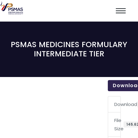
PSMAS MEDICINES FORMULARY
INTERMEDIATE TIER
Downloa
Download
File
145.6
Size