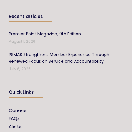
Recent articles
Premier Point Magazine, 9th Edition
August 1, 2026
PSMAS Strengthens Member Experience Through
Renewed Focus on Service and Accountability
July 6, 2026
Quick Links
Careers
FAQs
Alerts