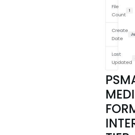
File
1
Count
Create
Ju
Date
Last
Updated
PSM
MEDI
FOR
INTE