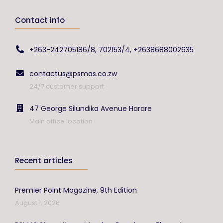
Contact info
+263-242705186/8, 702153/4, +2638688002635
contactus@psmas.co.zw
24/7 customer support
47 George Silundika Avenue Harare
Main office location
Recent articles
Premier Point Magazine, 9th Edition
August 1, 2026