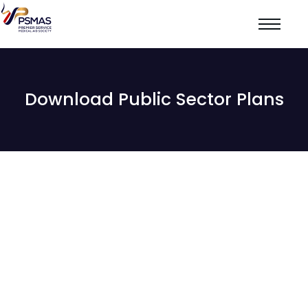
Download Public Sector Plans