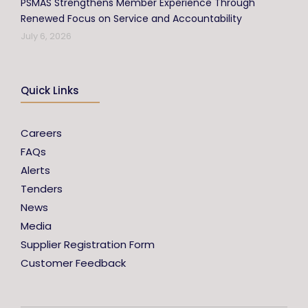
PSMAS Strengthens Member Experience Through
Renewed Focus on Service and Accountability
July 6, 2026
Quick Links
Careers
FAQs
Alerts
Tenders
News
Media
Supplier Registration Form
Customer Feedback