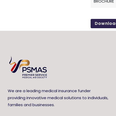
BROCHURE
Downloa
We are a leading medical insurance funder
providing innovative medical solutions to individuals,
families and businesses.