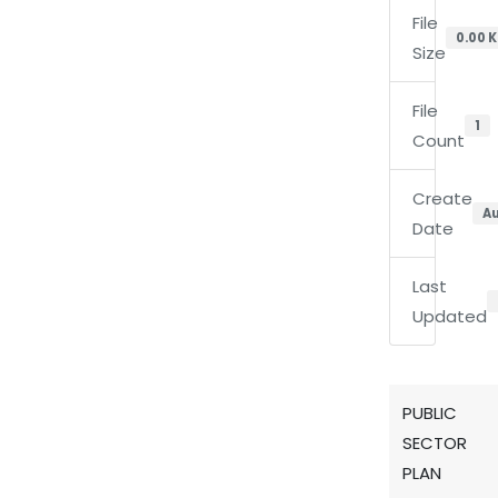
File
0.00 
Size
File
1
Count
Create
Au
Date
Last
Updated
PUBLIC
SECTOR
PLAN