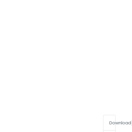
Download