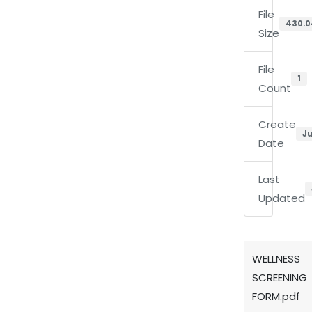
File
430.0
Size
File
1
Count
Create
Ju
Date
Last
Updated
WELLNESS
SCREENING
FORM.pdf