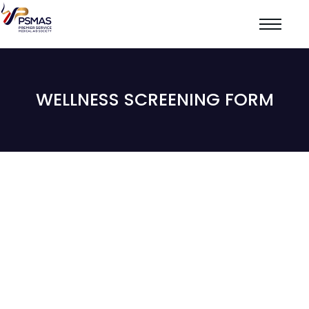
WELLNESS SCREENING FORM