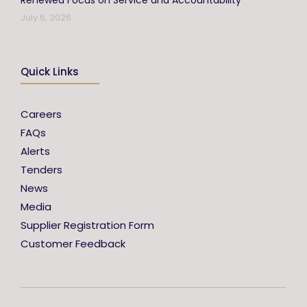
Renewed Focus on Service and Accountability
July 6, 2026
Quick Links
Careers
FAQs
Alerts
Tenders
News
Media
Supplier Registration Form
Customer Feedback