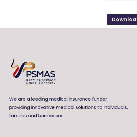
Downloa
We are a leading medical insurance funder
providing innovative medical solutions to individuals,
families and businesses.