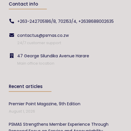
Contact info
+263-242705186/8, 702153/4, +2638688002635
contactus@psmas.co.zw
24/7 customer support
47 George Silundika Avenue Harare
Main office location
Recent articles
Premier Point Magazine, 9th Edition
August 1, 2026
PSMAS Strengthens Member Experience Through