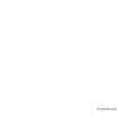
Download