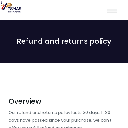
Refund and returns policy
Overview
Our refund and returns policy lasts 30 days. If 30
days have passed since your purchase, we can’t
offer you a full refund or exchange.