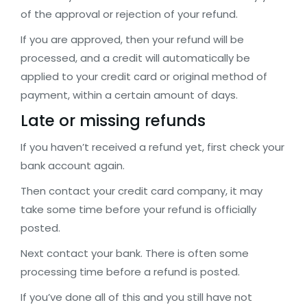
of the approval or rejection of your refund.
If you are approved, then your refund will be
processed, and a credit will automatically be
applied to your credit card or original method of
payment, within a certain amount of days.
Late or missing refunds
If you haven’t received a refund yet, first check your
bank account again.
Then contact your credit card company, it may
take some time before your refund is officially
posted.
Next contact your bank. There is often some
processing time before a refund is posted.
If you’ve done all of this and you still have not