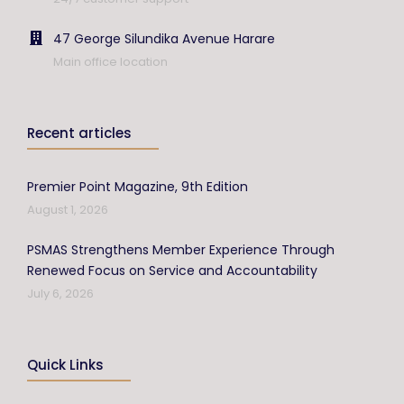
47 George Silundika Avenue Harare
Main office location
Recent articles
Premier Point Magazine, 9th Edition
August 1, 2026
PSMAS Strengthens Member Experience Through
Renewed Focus on Service and Accountability
July 6, 2026
Quick Links