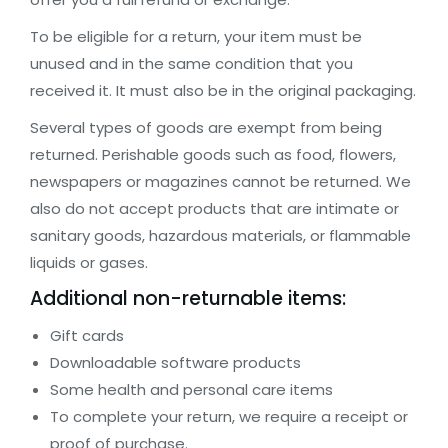
To be eligible for a return, your item must be
unused and in the same condition that you
received it. It must also be in the original packaging.
Several types of goods are exempt from being
returned. Perishable goods such as food, flowers,
newspapers or magazines cannot be returned. We
also do not accept products that are intimate or
sanitary goods, hazardous materials, or flammable
liquids or gases.
Additional non-returnable items:
Gift cards
Downloadable software products
Some health and personal care items
To complete your return, we require a receipt or
proof of purchase.