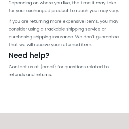
Depending on where you live, the time it may take
for your exchanged product to reach you may vary.
If you are returning more expensive items, you may
consider using a trackable shipping service or
purchasing shipping insurance. We don’t guarantee
that we will receive your returned item.
Need help?
Contact us at {email} for questions related to
refunds and returns.