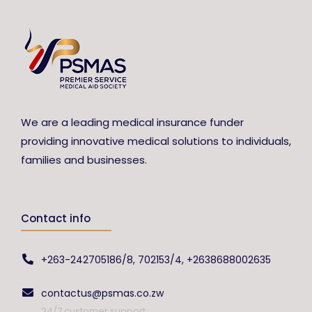
We are a leading medical insurance funder
providing innovative medical solutions to individuals,
families and businesses.
Contact info
+263-242705186/8, 702153/4, +2638688002635
contactus@psmas.co.zw
24/7 customer support