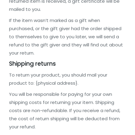
returned item is received, a gift certificate will be
mailed to you.
If the item wasn’t marked as a gift when
purchased, or the gift giver had the order shipped
to themselves to give to you later, we will send a
refund to the gift giver and they will find out about
your return.
Shipping returns
To return your product, you should mail your
product to: {physical address}.
You will be responsible for paying for your own
shipping costs for returning your item. Shipping
costs are non-refundable. If you receive a refund,
the cost of return shipping will be deducted from
your refund.