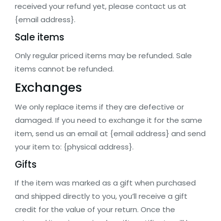
received your refund yet, please contact us at
{email address}.
Sale items
Only regular priced items may be refunded. Sale
items cannot be refunded.
Exchanges
We only replace items if they are defective or
damaged. If you need to exchange it for the same
item, send us an email at {email address} and send
your item to: {physical address}.
Gifts
If the item was marked as a gift when purchased
and shipped directly to you, you’ll receive a gift
credit for the value of your return. Once the