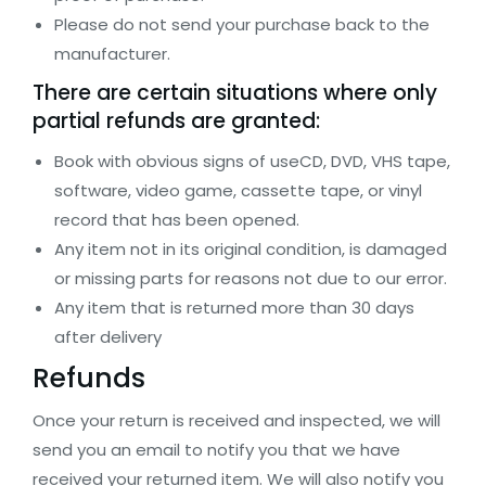
Please do not send your purchase back to the
manufacturer.
There are certain situations where only
partial refunds are granted:
Book with obvious signs of useCD, DVD, VHS tape,
software, video game, cassette tape, or vinyl
record that has been opened.
Any item not in its original condition, is damaged
or missing parts for reasons not due to our error.
Any item that is returned more than 30 days
after delivery
Refunds
Once your return is received and inspected, we will
send you an email to notify you that we have
received your returned item. We will also notify you