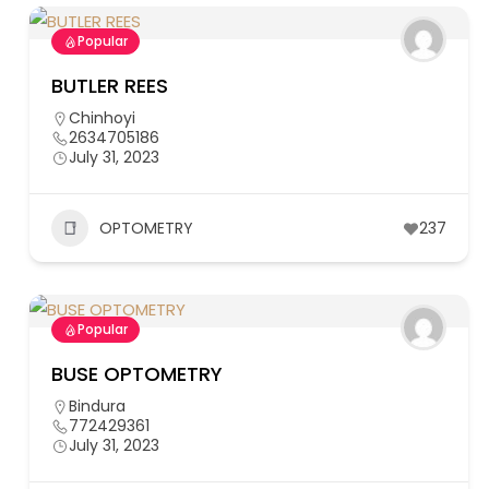
Popular
BUTLER REES
Chinhoyi
2634705186
July 31, 2023
OPTOMETRY
237
Popular
BUSE OPTOMETRY
Bindura
772429361
July 31, 2023