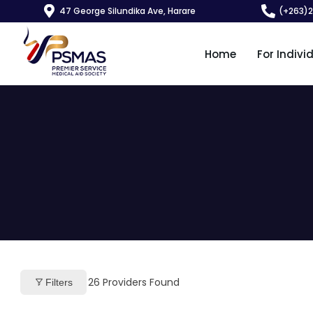
47 George Silundika Ave, Harare
(+263)
Home
For Indivi
26
Providers Found
Filters