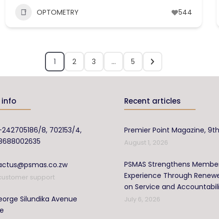
OPTOMETRY
544
1
2
3
…
5
info
Recent articles
-242705186/8, 702153/4,
Premier Point Magazine, 9th
8688002635
August 1, 2026
PSMAS Strengthens Membe
actus@psmas.co.zw
Experience Through Renew
customer support
on Service and Accountabil
orge Silundika Avenue
July 6, 2026
re