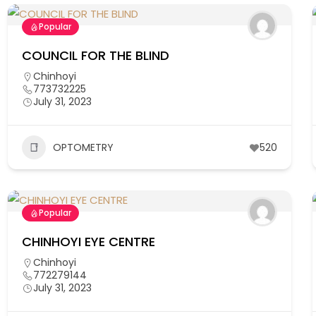
Popular
COUNCIL FOR THE BLIND
Chinhoyi
773732225
July 31, 2023
OPTOMETRY
520
Popular
CHINHOYI EYE CENTRE
Chinhoyi
772279144
July 31, 2023