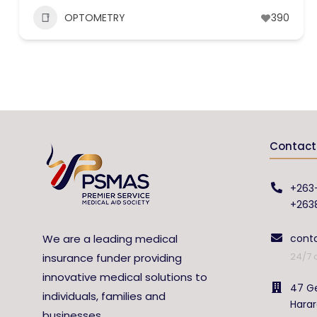
OPTOMETRY
390
Contact 
+263
+263
We are a leading medical
cont
24/7 
insurance funder providing
innovative medical solutions to
47 Ge
individuals, families and
Hara
businesses.