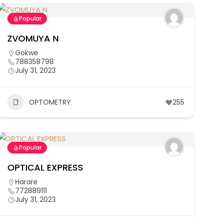
Popular
ZVOMUYA N
Gokwe
788358798
July 31, 2023
OPTOMETRY
255
Popular
OPTICAL EXPRESS
Harare
772889111
July 31, 2023