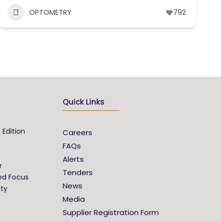
OPTOMETRY
792
Quick Links
 Edition
Careers
FAQs
Alerts
r
Tenders
ed Focus
News
ity
Media
Supplier Registration Form