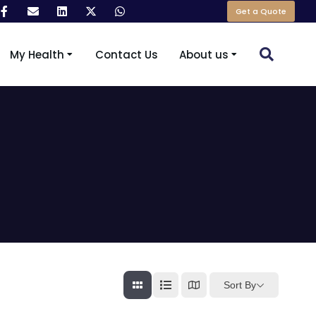
Get a Quote
My Health
Contact Us
About us
Sort By