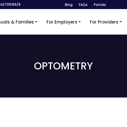
242705186/8
Blog
FAQs
Portals
duals & Families
For Employers
For Providers
OPTOMETRY