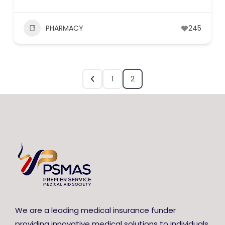
PHARMACY
245
1
2
We are a leading medical insurance funder
providing innovative medical solutions to individuals,