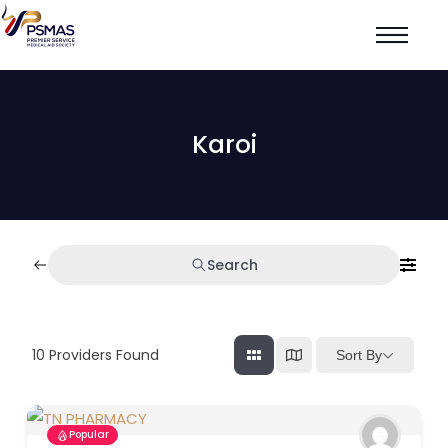
Karoi
Search
10
Providers Found
Sort By
Popular