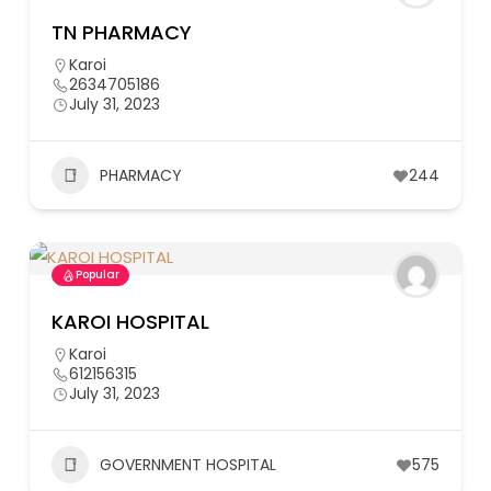
TN PHARMACY
Karoi
2634705186
July 31, 2023
PHARMACY
244
Popular
KAROI HOSPITAL
Karoi
612156315
July 31, 2023
GOVERNMENT HOSPITAL
575