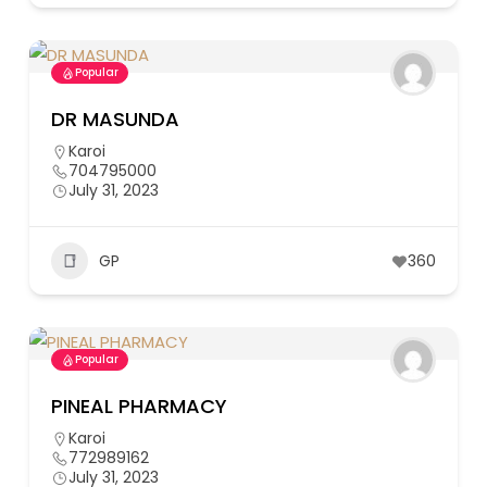
Popular
DR MASUNDA
Karoi
704795000
July 31, 2023
GP
360
Popular
PINEAL PHARMACY
Karoi
772989162
July 31, 2023