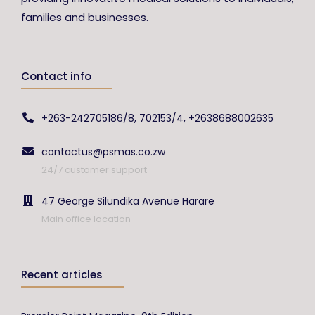
families and businesses.
Contact info
+263-242705186/8, 702153/4, +2638688002635
contactus@psmas.co.zw
24/7 customer support
47 George Silundika Avenue Harare
Main office location
Recent articles