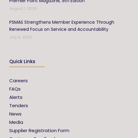
Premier Point Magazine, 9th Edition
August 1, 2026
PSMAS Strengthens Member Experience Through
Renewed Focus on Service and Accountability
July 6, 2026
Quick Links
Careers
FAQs
Alerts
Tenders
News
Media
Supplier Registration Form