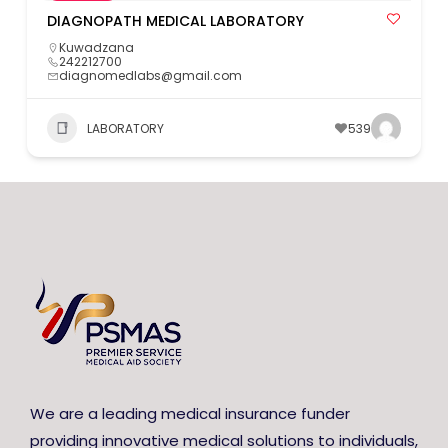
DIAGNOPATH MEDICAL LABORATORY
Kuwadzana
242212700
diagnomedlabs@gmail.com
LABORATORY
539
We are a leading medical insurance funder
providing innovative medical solutions to individuals,