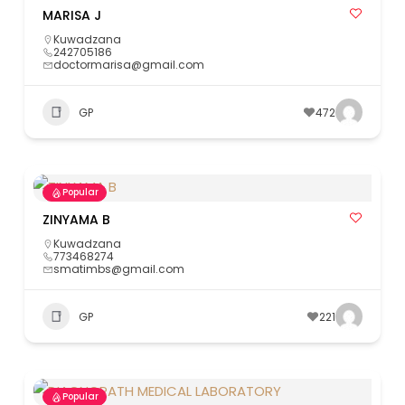
MARISA J
Kuwadzana
242705186
doctormarisa@gmail.com
GP
472
Popular
ZINYAMA B
Kuwadzana
773468274
smatimbs@gmail.com
GP
221
Popular