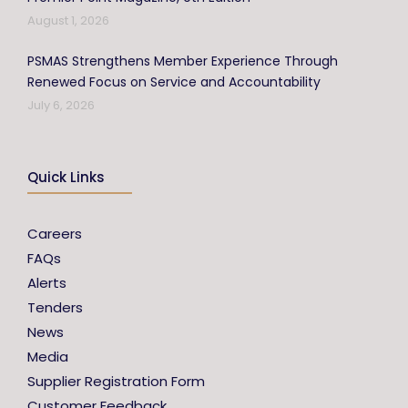
August 1, 2026
PSMAS Strengthens Member Experience Through
Renewed Focus on Service and Accountability
July 6, 2026
Quick Links
Careers
FAQs
Alerts
Tenders
News
Media
Supplier Registration Form
Customer Feedback