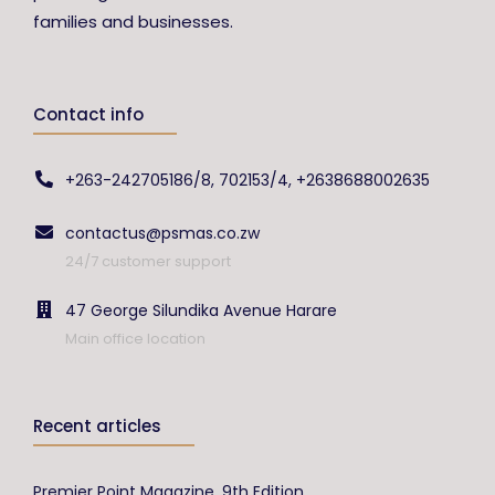
families and businesses.
Contact info
+263-242705186/8, 702153/4, +2638688002635
contactus@psmas.co.zw
24/7 customer support
47 George Silundika Avenue Harare
Main office location
Recent articles
Premier Point Magazine, 9th Edition