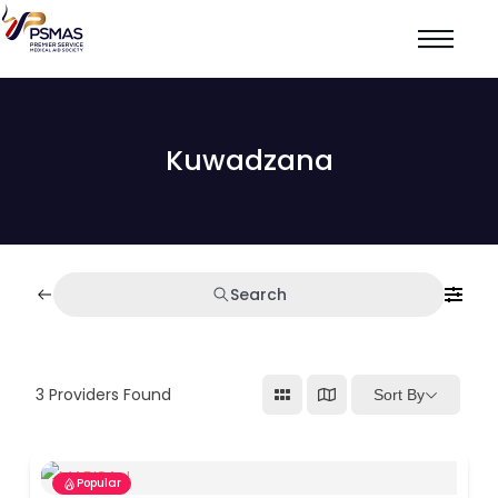
Kuwadzana
Search
3
Providers Found
Sort By
Popular