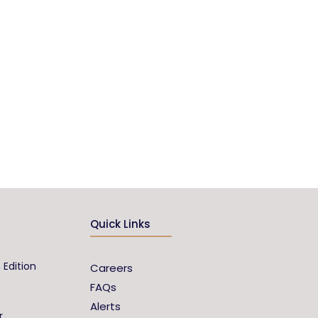
Quick Links
 Edition
Careers
FAQs
Alerts
r