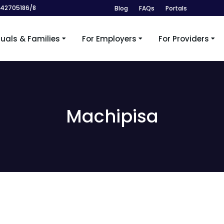
242705186/8
Blog
FAQs
Portals
duals & Families
For Employers
For Providers
Machipisa