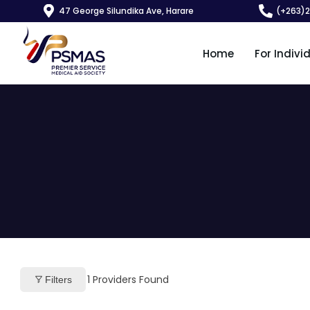
47 George Silundika Ave, Harare
(+263)
Home
For Indivi
1
Providers Found
Filters