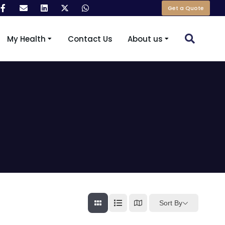
Get a Quote
My Health
Contact Us
About us
Sort By