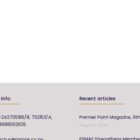
info
Recent articles
-242705186/8, 702153/4,
Premier Point Magazine, 9th
8688002635
August 1, 2026
PSMAS Strengthens Membe
actus@psmas.co.zw