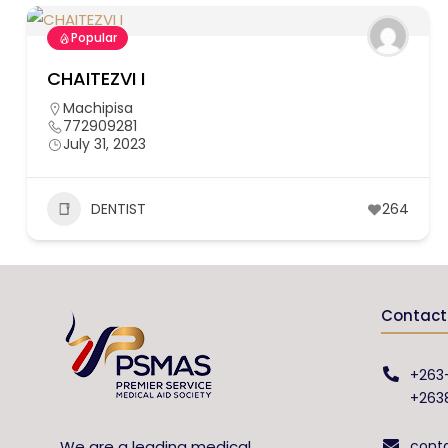
Popular
CHAITEZVI I
Machipisa
772909281
July 31, 2023
DENTIST
264
Contact 
+263
+263
We are a leading medical
cont